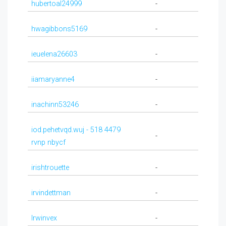
hubertoal24999
-
hwagibbons5169
-
ieuelena26603
-
iiamaryanne4
-
inachinn53246
-
iod.pehetvqd.wuj - 518 4479
-
rvnp nbycf
irishtrouette
-
irvindettman
-
Irwinvex
-