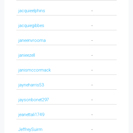
jacquieelphins
-
jacquiegibbes
-
janeenvrooma
-
janieezell
-
janismccormack
-
jayneharris53
-
jaysonbonet297
-
jeanettali1749
-
JeffreySuirm
-