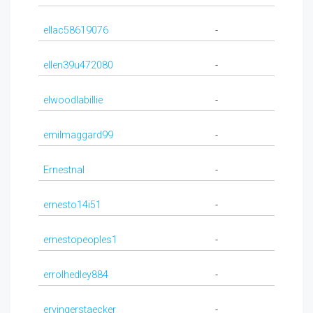
ellac58619076
-
ellen39u472080
-
elwoodlabillie
-
emilmaggard99
-
Ernestnal
-
ernesto14i51
-
ernestopeoples1
-
errolhedley884
-
ervingerstaecker
-