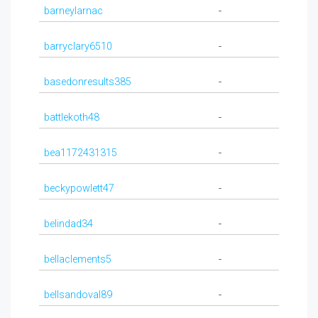
barneylarnac
-
barryclary6510
-
basedonresults385
-
battlekoth48
-
bea1172431315
-
beckypowlett47
-
belindad34
-
bellaclements5
-
bellsandoval89
-