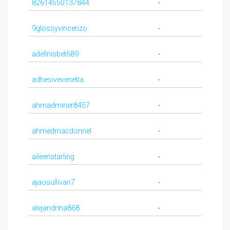
82614550137844
-
9glossyvincenzo
-
adellnisbet689
-
adhesivevenetta
-
ahmadminer8457
-
ahmedmacdonnel
-
aileenstarling
-
ajaosullivan7
-
alejandrina868
-