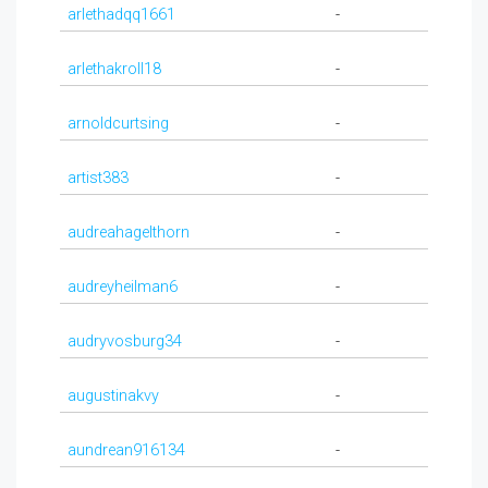
arlethadqq1661
-
arlethakroll18
-
arnoldcurtsing
-
artist383
-
audreahagelthorn
-
audreyheilman6
-
audryvosburg34
-
augustinakvy
-
aundrean916134
-