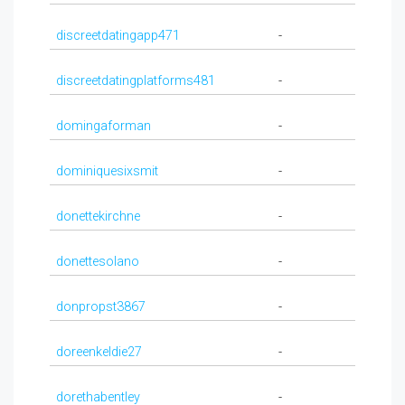
discreetdatingapp471
-
discreetdatingplatforms481
-
domingaforman
-
dominiquesixsmit
-
donettekirchne
-
donettesolano
-
donpropst3867
-
doreenkeldie27
-
dorethabentley
-