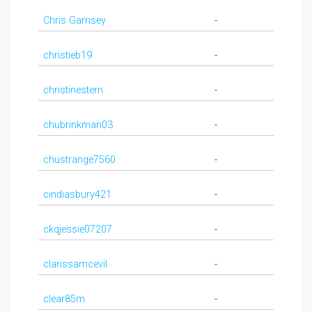
Chris Garnsey
-
christieb19
-
christinestern
-
chubrinkman03
-
chustrange7560
-
cindiasbury421
-
ckqjessie07207
-
clarissamcevil
-
clear85m
-