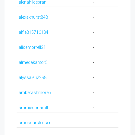
alenahildebran
-
alexakhurst843
-
alfie315716184
-
alicemorrell21
-
almedakantor5
-
alyssaieu2298
-
amberashmore5
-
ammiesonaroll
-
amoscarstensen
-