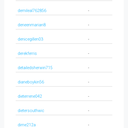
demileal762856
-
deneenmarian8
-
denicegillen03
-
derekferris
-
detailedsherwin715
-
dianeboykin56
-
dieterrene042
-
dietersouthwic
-
dime212a
-