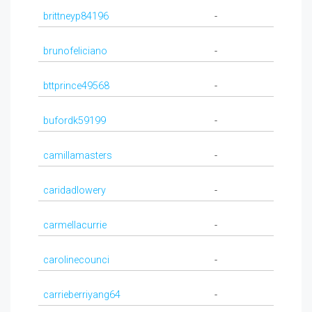
brittneyp84196
-
brunofeliciano
-
bttprince49568
-
bufordk59199
-
camillamasters
-
caridadlowery
-
carmellacurrie
-
carolinecounci
-
carrieberriyang64
-