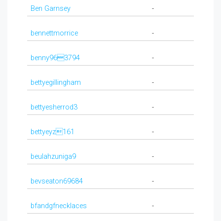
Ben Garnsey
-
bennettmorrice
-
benny963794
-
bettyegillingham
-
bettyesherrod3
-
bettyeyz161
-
beulahzuniga9
-
bevseaton69684
-
bfandgfnecklaces
-