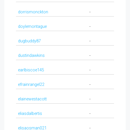
dorrismonckton
-
doylemontague
-
dugbuddy87
-
dustindawkins
-
earlbiscoe145
-
efrainrangel22
-
elainewestacott
-
eliasdalbertis
-
elisaosman021
-