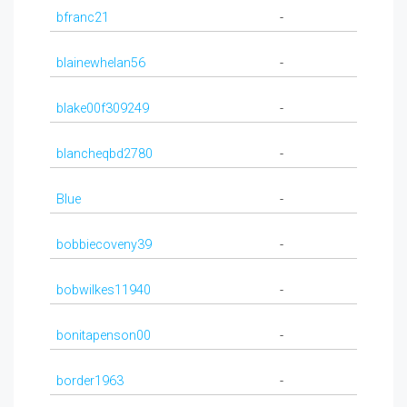
bfranc21
-
blainewhelan56
-
blake00f309249
-
blancheqbd2780
-
Blue
-
bobbiecoveny39
-
bobwilkes11940
-
bonitapenson00
-
border1963
-