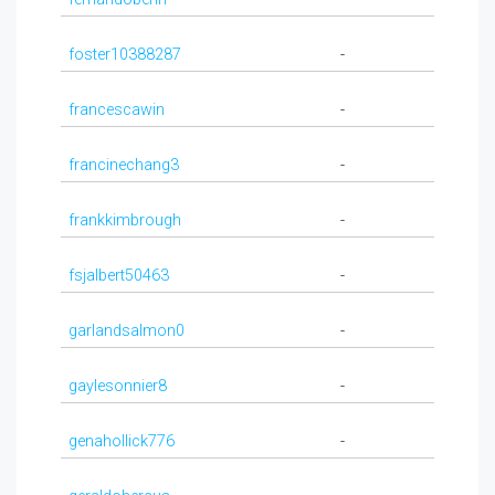
foster10388287
-
francescawin
-
francinechang3
-
frankkimbrough
-
fsjalbert50463
-
garlandsalmon0
-
gaylesonnier8
-
genahollick776
-