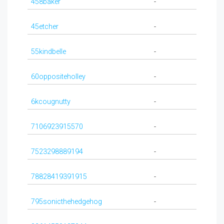
458baker
-
45etcher
-
55kindbelle
-
60oppositeholley
-
6kcougnutty
-
7106923915570
-
7523298889194
-
78828419391915
-
795sonicthehedgehog
-