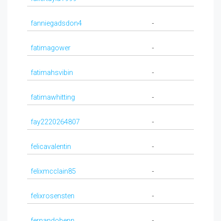
fanniegadsdon4
-
fatimagower
-
fatimahsvibin
-
fatimawhitting
-
fay2220264807
-
felicavalentin
-
felixmcclain85
-
felixrosensten
-
fernandobenn
-