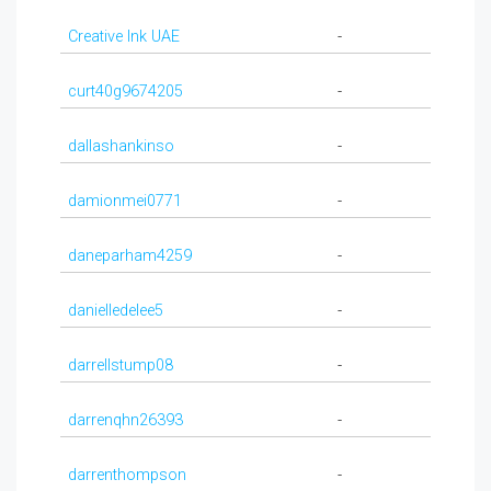
Creative Ink UAE
-
curt40g9674205
-
dallashankinso
-
damionmei0771
-
daneparham4259
-
danielledelee5
-
darrellstump08
-
darrenqhn26393
-
darrenthompson
-