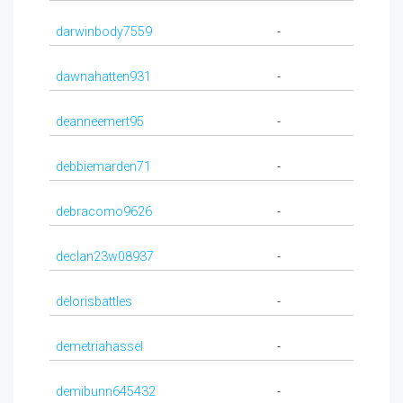
darwinbody7559
-
dawnahatten931
-
deanneemert95
-
debbiemarden71
-
debracomo9626
-
declan23w08937
-
delorisbattles
-
demetriahassel
-
demibunn645432
-