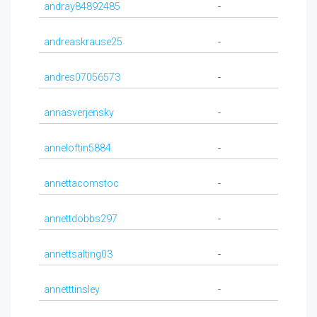
andray84892485
-
andreaskrause25
-
andres07056573
-
annasverjensky
-
anneloftin5884
-
annettacomstoc
-
annettdobbs297
-
annettsalting03
-
annetttinsley
-