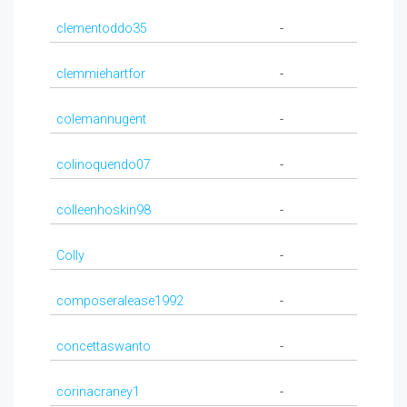
clementoddo35
-
clemmiehartfor
-
colemannugent
-
colinoquendo07
-
colleenhoskin98
-
Colly
-
composeralease1992
-
concettaswanto
-
corinacraney1
-