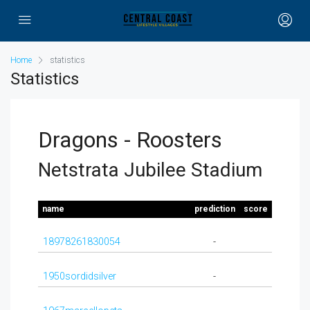
Home
statistics
Statistics
Dragons - Roosters
Netstrata Jubilee Stadium
name
prediction
score
18978261830054
-
1950sordidsilver
-