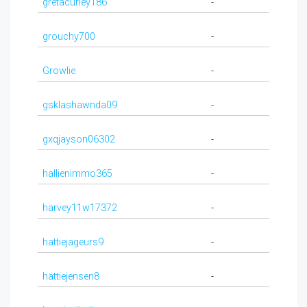
gretacurley186
-
grouchy700
-
Growlie
-
gsklashawnda09
-
gxqjayson06302
-
hallienimmo365
-
harvey11w17372
-
hattiejageurs9
-
hattiejensen8
-