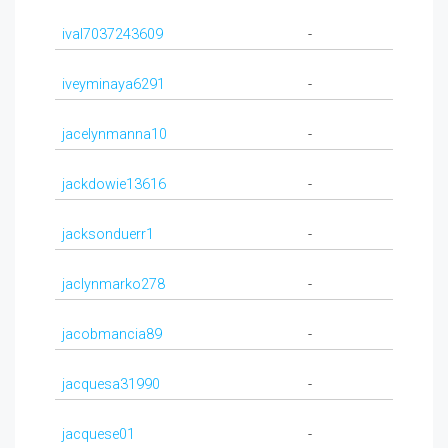
ival7037243609
-
iveyminaya6291
-
jacelynmanna10
-
jackdowie13616
-
jacksonduerr1
-
jaclynmarko278
-
jacobmancia89
-
jacquesa31990
-
jacquese01
-