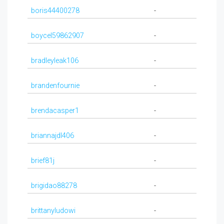
boris44400278
-
boycel59862907
-
bradleyleak106
-
brandenfournie
-
brendacasper1
-
briannajdl406
-
brief81j
-
brigidao88278
-
brittanyludowi
-