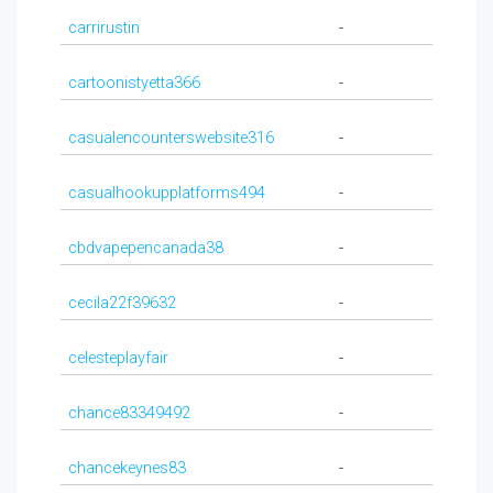
carrirustin
-
cartoonistyetta366
-
casualencounterswebsite316
-
casualhookupplatforms494
-
cbdvapepencanada38
-
cecila22f39632
-
celesteplayfair
-
chance83349492
-
chancekeynes83
-