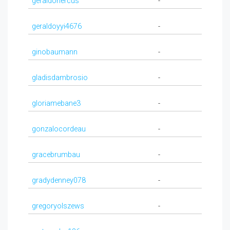
geraldohercus
-
geraldoyyi4676
-
ginobaumann
-
gladisdambrosio
-
gloriamebane3
-
gonzalocordeau
-
gracebrumbau
-
gradydenney078
-
gregoryolszews
-