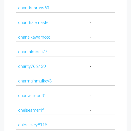
chandrabruns60
-
chandralemaste
-
chanelkawamoto
-
chantalmoen77
-
charity76i2429
-
charmainmulkey3
-
chauwillison91
-
chelseamerrifi
-
chloeelsey8116
-