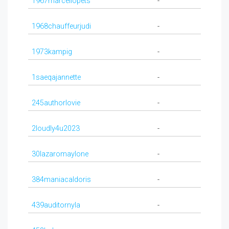
1967marcellopets
-
1968chauffeurjudi
-
1973kampig
-
1saeqajannette
-
245authorlovie
-
2loudly4u2023
-
30lazaromaylone
-
384maniacaldoris
-
439auditornyla
-