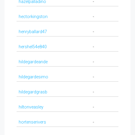
hazelpalladino
-
hectorkingston
-
henryballard47
-
hershel54e840
-
hildegardeande
-
hildegardesimo
-
hildegardgrasb
-
hiltonveasley
-
hortenserivers
-