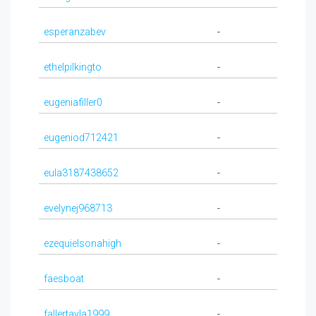
esperanzabev
-
ethelpilkingto
-
eugeniafiller0
-
eugeniod712421
-
eula3187438652
-
evelynej968713
-
ezequielsonahigh
-
faesboat
-
fallertayla1999
-