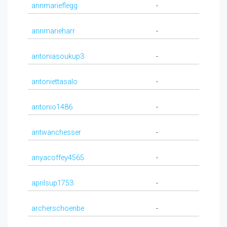
annmarieflegg
-
annmarieharr
-
antoniasoukup3
-
antoniettasalo
-
antonio1486
-
antwanchesser
-
anyacoffey4565
-
aprilsup1753
-
archerschoenbe
-