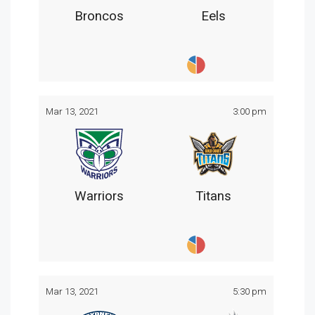
Broncos
Eels
Mar 13, 2021
3:00 pm
Warriors
Titans
Mar 13, 2021
5:30 pm