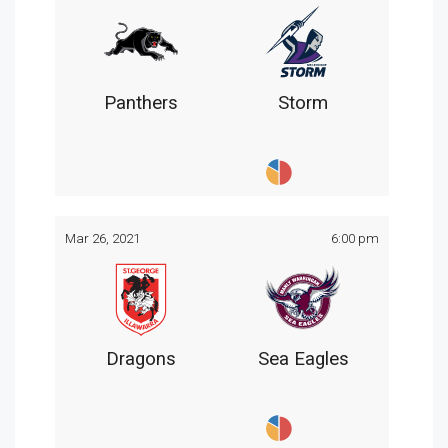
Panthers
Storm
Mar 26, 2021
6:00 pm
Dragons
Sea Eagles