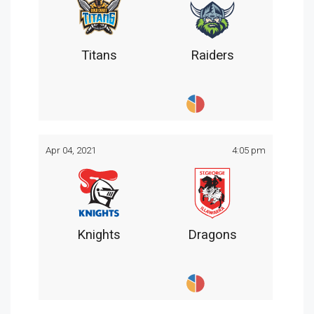
Titans
Raiders
Apr 04, 2021
4:05 pm
Knights
Dragons