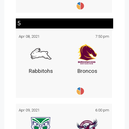
5
Apr 08, 2021
7:50 pm
Rabbitohs
Broncos
Apr 09, 2021
6:00 pm