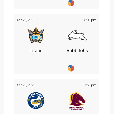
Apr 23, 2021
6:00 pm
Titans
Rabbitohs
Apr 23, 2021
7:55 pm