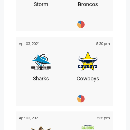
Storm
Broncos
Apr 03, 2021
5:30 pm
Sharks
Cowboys
Apr 03, 2021
7:35 pm