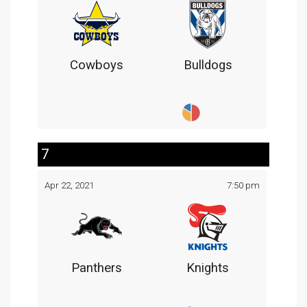
Cowboys
Bulldogs
7
Apr 22, 2021
7:50 pm
Panthers
Knights