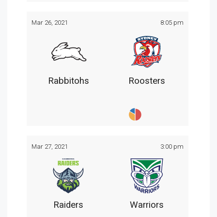
Mar 26, 2021
8:05 pm
Rabbitohs
Roosters
Mar 27, 2021
3:00 pm
Raiders
Warriors