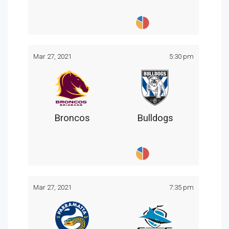
Mar 27, 2021
5:30 pm
Broncos
Bulldogs
Mar 27, 2021
7:35 pm