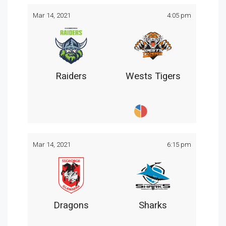
Mar 14, 2021
4:05 pm
Raiders
Wests Tigers
Mar 14, 2021
6:15 pm
Dragons
Sharks