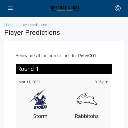
Home
player predictions
Player Predictions
Below are all the predictions for
PeterGOT
.
Round 1
Mar 11, 2021
8:05 pm
Storm
Rabbitohs