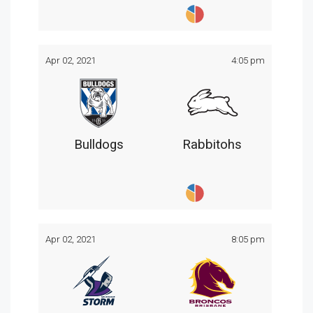
Apr 02, 2021
4:05 pm
Bulldogs
Rabbitohs
Apr 02, 2021
8:05 pm