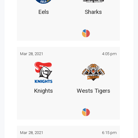
Eels
Sharks
Mar 28, 2021
4:05 pm
Knights
Wests Tigers
Mar 28, 2021
6:15 pm