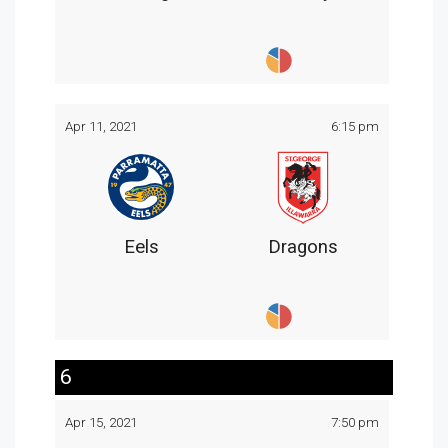
Apr 11, 2021
6:15 pm
Eels
Dragons
6
Apr 15, 2021
7:50 pm