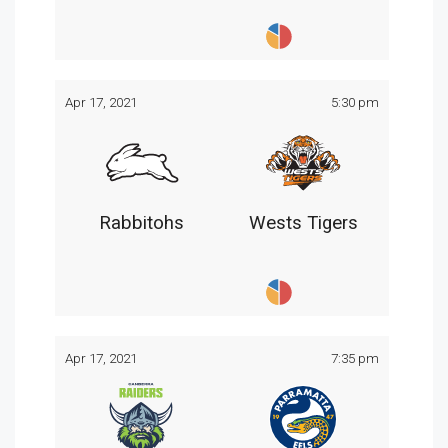
Apr 17, 2021
5:30 pm
Rabbitohs
Wests Tigers
Apr 17, 2021
7:35 pm