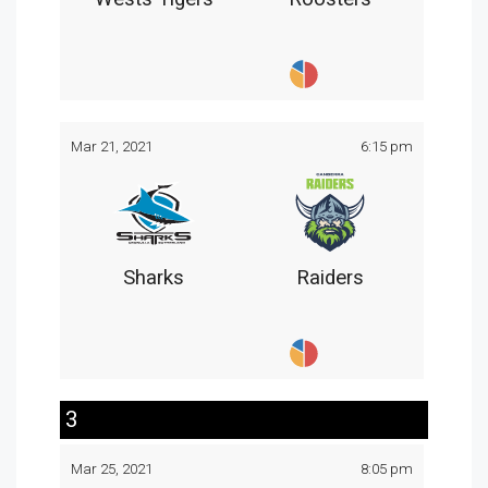
Mar 21, 2021
6:15 pm
Sharks
Raiders
3
Mar 25, 2021
8:05 pm