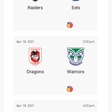
Raiders
Eels
Apr 18, 2021
2:00 pm
Dragons
Warriors
Apr 18, 2021
4:05 pm