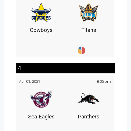
Cowboys
Titans
4
Apr 01, 2021
8:05 pm
Sea Eagles
Panthers