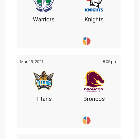
Warriors
Knights
Mar 19, 2021
8:05 pm
Titans
Broncos