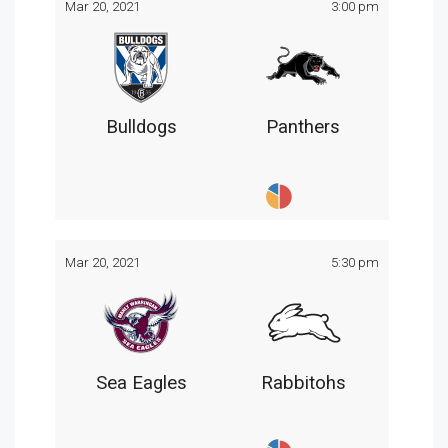
Mar 20, 2021
3:00 pm
Bulldogs
Panthers
Mar 20, 2021
5:30 pm
Sea Eagles
Rabbitohs