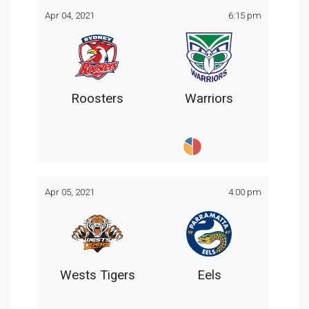
Apr 04, 2021
6:15 pm
Roosters
Warriors
Apr 05, 2021
4:00 pm
Wests Tigers
Eels