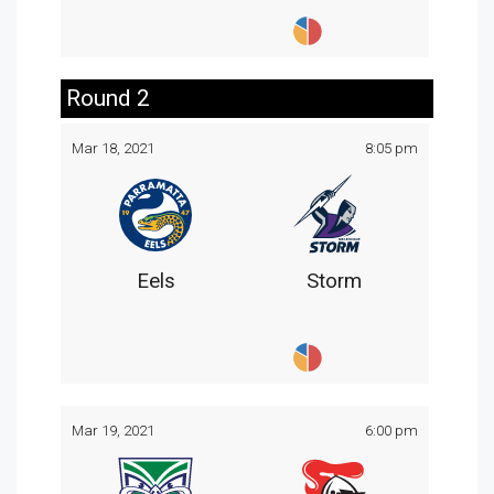
Round 2
Mar 18, 2021
8:05 pm
Eels
Storm
Mar 19, 2021
6:00 pm