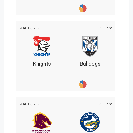
Mar 12, 2021
6:00 pm
Knights
Bulldogs
Mar 12, 2021
8:05 pm