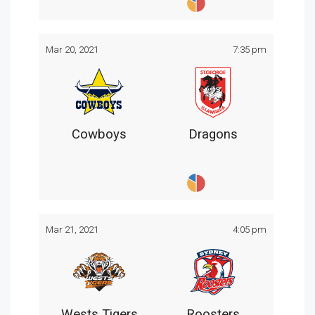
Mar 20, 2021
7:35 pm
Cowboys
Dragons
Mar 21, 2021
4:05 pm
Wests Tigers
Roosters