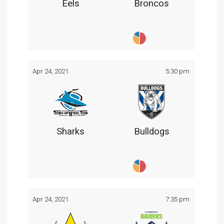
Eels
Broncos
Apr 24, 2021
5:30 pm
Sharks
Bulldogs
Apr 24, 2021
7:35 pm