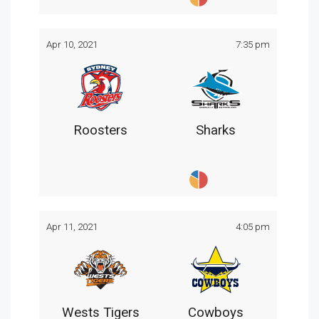
Apr 10, 2021
7:35 pm
Roosters
Sharks
Apr 11, 2021
4:05 pm
Wests Tigers
Cowboys