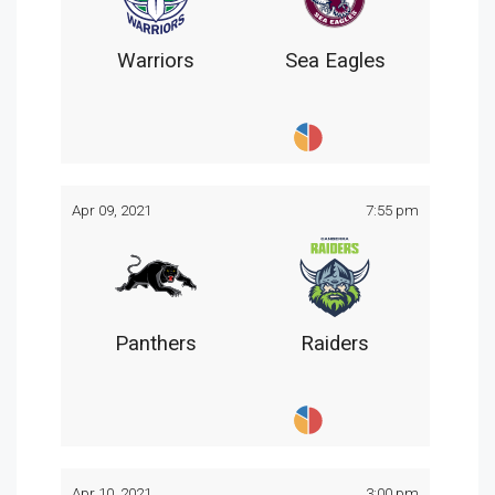
Warriors
Sea Eagles
Apr 09, 2021
7:55 pm
Panthers
Raiders
Apr 10, 2021
3:00 pm