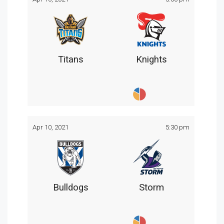
Titans
Knights
Apr 10, 2021
5:30 pm
Bulldogs
Storm