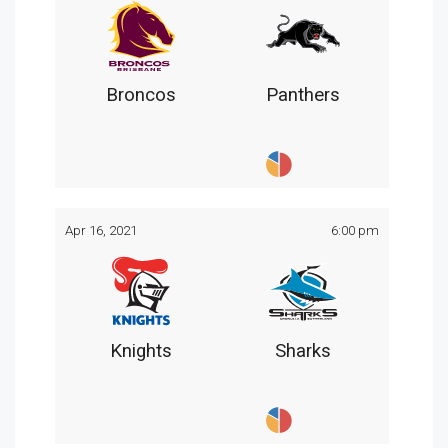
Broncos
Panthers
Apr 16, 2021
6:00 pm
Knights
Sharks