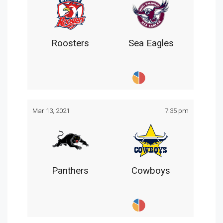
Roosters
Sea Eagles
Mar 13, 2021
7:35 pm
Panthers
Cowboys