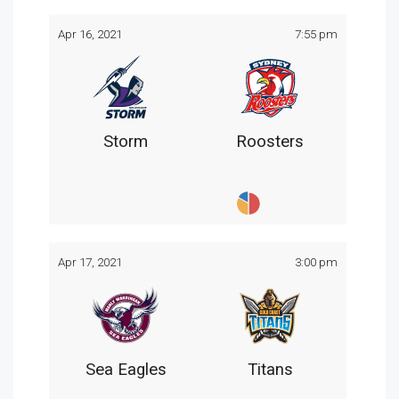
Apr 16, 2021
7:55 pm
Storm
Roosters
Apr 17, 2021
3:00 pm
Sea Eagles
Titans