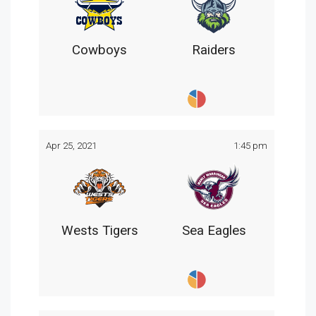
Cowboys
Raiders
Apr 25, 2021
1:45 pm
Wests Tigers
Sea Eagles