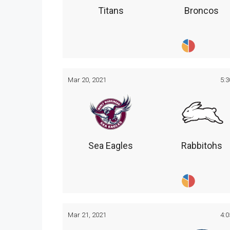
Titans
Broncos
Mar 20, 2021
5:
Sea Eagles
Rabbitohs
Mar 21, 2021
4: