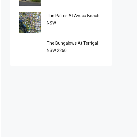
The Palms At Avoca Beach
NSW
The Bungalows At Terrigal
NSW 2260