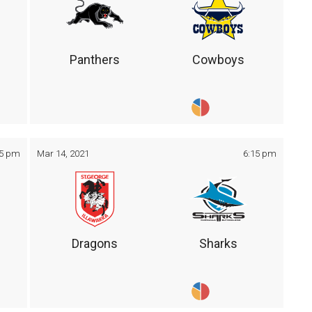
Panthers
Cowboys
05 pm
Mar 14, 2021
6:15 pm
Dragons
Sharks