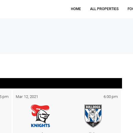
HOME
ALL PROPERTIES
FO
05 pm
Mar 12, 2021
6:00 pm