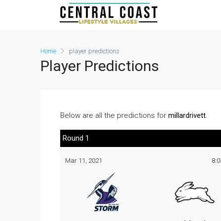
Home
player predictions
Player Predictions
Below are all the predictions for
millardrivett
.
Round 1
Mar 11, 2021
8: