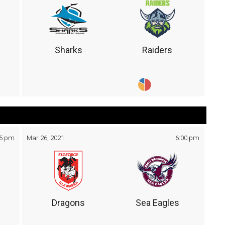
Sharks
Raiders
05 pm
Mar 26, 2021
6:00 pm
Dragons
Sea Eagles