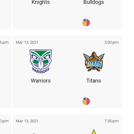
Knights
Bulldogs
05 pm
Mar 13, 2021
3:00 pm
Warriors
Titans
30 pm
Mar 13, 2021
7:35 pm