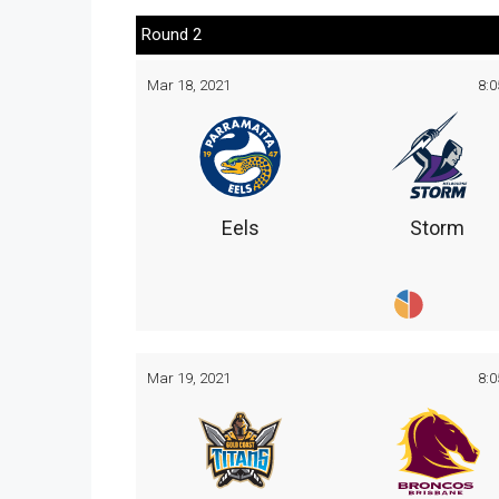
Round 2
Mar 18, 2021
8:
Eels
Storm
Mar 19, 2021
8: