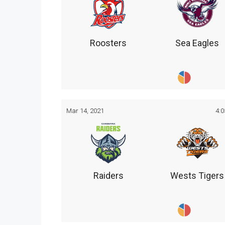
Roosters
Sea Eagles
Mar 14, 2021
4:
Raiders
Wests Tigers