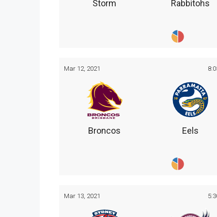
Storm
Rabbitohs
Mar 12, 2021
8:
Broncos
Eels
Mar 13, 2021
5: