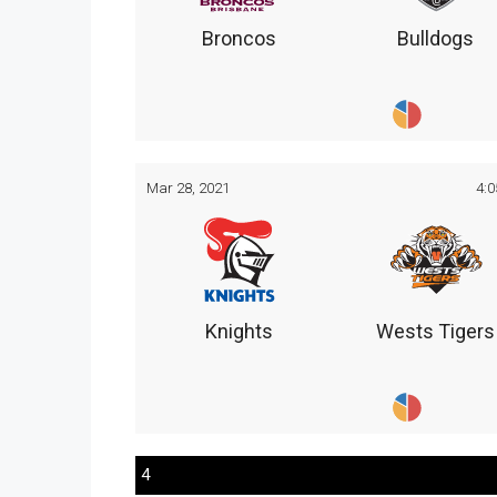
Broncos
Bulldogs
Mar 28, 2021
4:
Knights
Wests Tigers
4