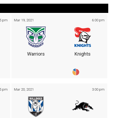
05 pm
Mar 19, 2021
6:00 pm
Warriors
Knights
05 pm
Mar 20, 2021
3:00 pm