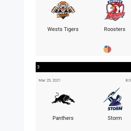
Wests Tigers
Roosters
3
Mar 25, 2021
8:
Panthers
Storm