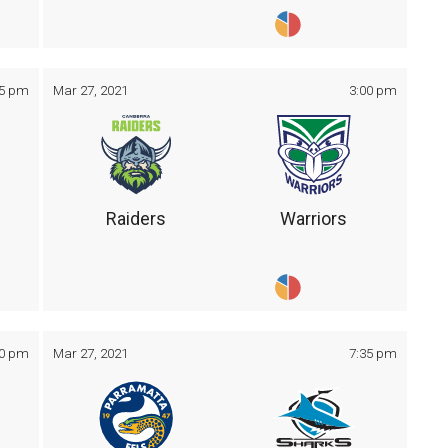
05 pm
Mar 27, 2021
3:00 pm
Raiders
Warriors
30 pm
Mar 27, 2021
7:35 pm