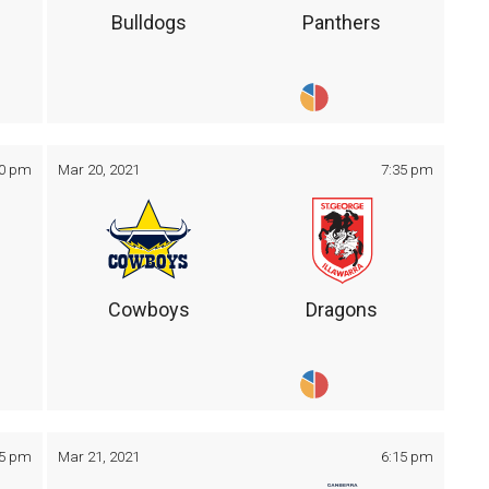
Bulldogs
Panthers
30 pm
Mar 20, 2021
7:35 pm
Cowboys
Dragons
05 pm
Mar 21, 2021
6:15 pm