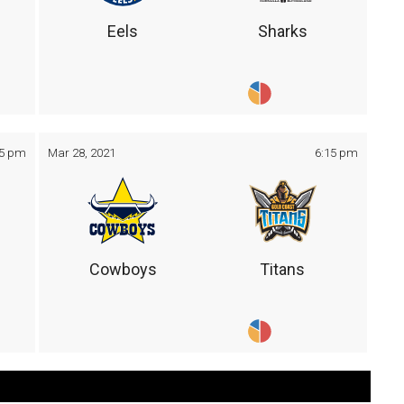
Eels
Sharks
05 pm
Mar 28, 2021
6:15 pm
Cowboys
Titans