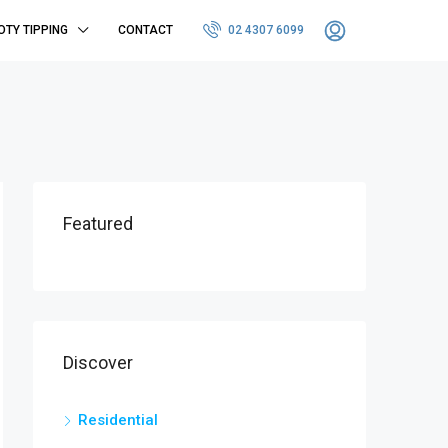
OTY TIPPING
CONTACT
02 4307 6099
Featured
Discover
Residential