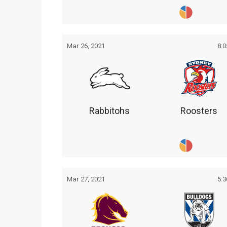
Mar 26, 2021
8:
Rabbitohs
Roosters
Mar 27, 2021
5: