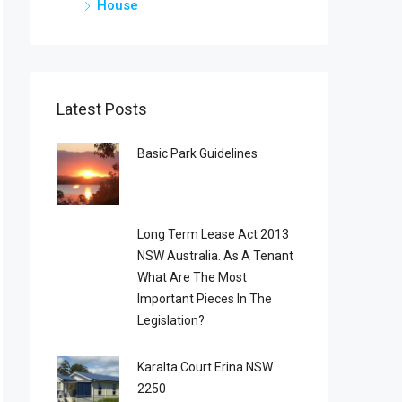
House
Latest Posts
Basic Park Guidelines
Long Term Lease Act 2013
NSW Australia. As A Tenant
What Are The Most
Important Pieces In The
Legislation?
Karalta Court Erina NSW
2250