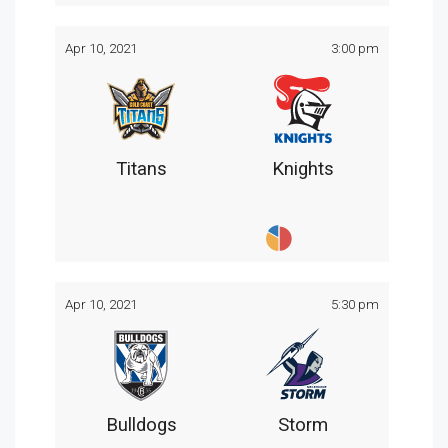
Apr 10, 2021
3:00 pm
Titans
Knights
Apr 10, 2021
5:30 pm
Bulldogs
Storm