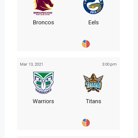
Broncos
Eels
Mar 13, 2021
3:00 pm
Warriors
Titans