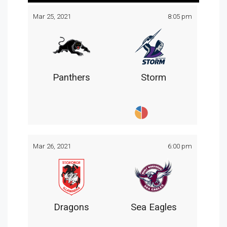
Mar 25, 2021
8:05 pm
Panthers
Storm
Mar 26, 2021
6:00 pm
Dragons
Sea Eagles