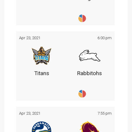
Apr 23, 2021
6:00 pm
Titans
Rabbitohs
Apr 23, 2021
7:55 pm