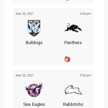
Mar 20, 2021
3:00 pm
Bulldogs
Panthers
Mar 20, 2021
5:30 pm
Sea Eagles
Rabbitohs