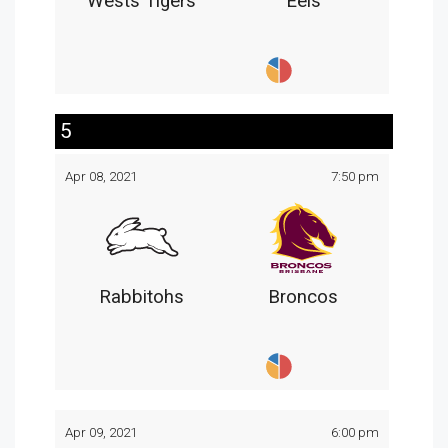
Wests Tigers
Eels
5
Apr 08, 2021
7:50 pm
Rabbitohs
Broncos
Apr 09, 2021
6:00 pm