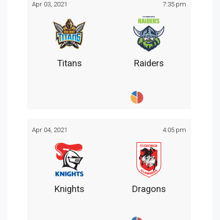
Apr 03, 2021
7:35 pm
Titans
Raiders
Apr 04, 2021
4:05 pm
Knights
Dragons