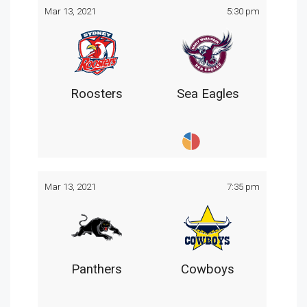
Mar 13, 2021
5:30 pm
Roosters
Sea Eagles
Mar 13, 2021
7:35 pm
Panthers
Cowboys