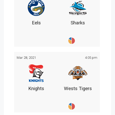
Eels
Sharks
Mar 28, 2021
4:05 pm
Knights
Wests Tigers