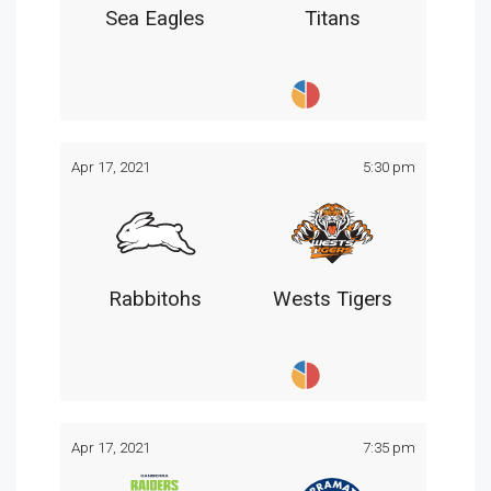
Sea Eagles
Titans
Apr 17, 2021
5:30 pm
Rabbitohs
Wests Tigers
Apr 17, 2021
7:35 pm