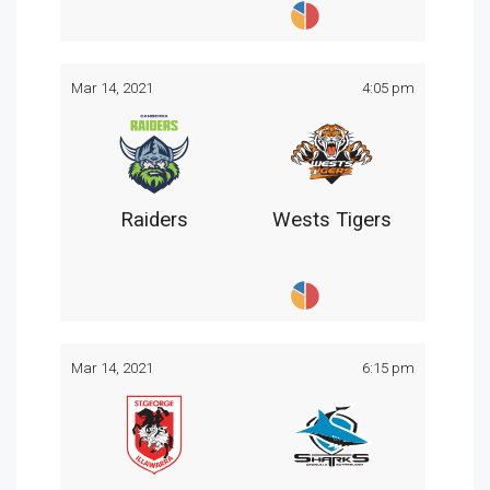
Mar 14, 2021
4:05 pm
Raiders
Wests Tigers
Mar 14, 2021
6:15 pm