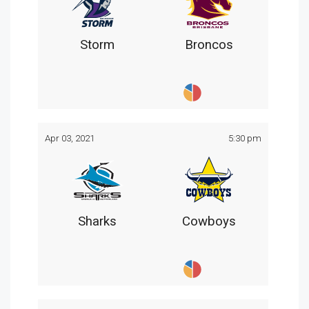
Storm
Broncos
Apr 03, 2021
5:30 pm
Sharks
Cowboys