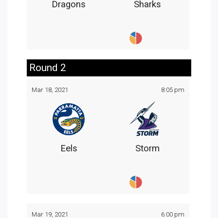
Dragons
Sharks
Round 2
Mar 18, 2021
8:05 pm
Eels
Storm
Mar 19, 2021
6:00 pm