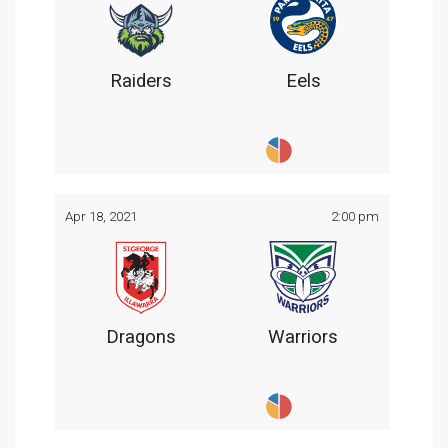
Raiders
Eels
Apr 18, 2021
2:00 pm
Dragons
Warriors