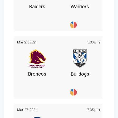
Raiders
Warriors
Mar 27, 2021
5:30 pm
Broncos
Bulldogs
Mar 27, 2021
7:35 pm