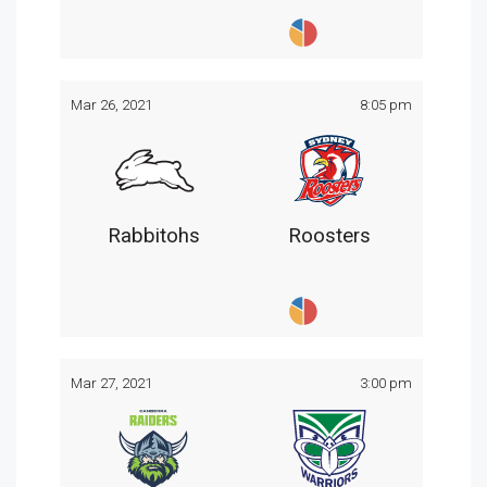
Mar 26, 2021
8:05 pm
Rabbitohs
Roosters
Mar 27, 2021
3:00 pm