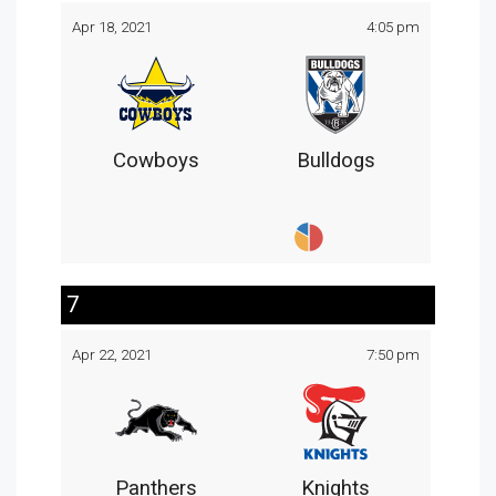
Apr 18, 2021
4:05 pm
Cowboys
Bulldogs
7
Apr 22, 2021
7:50 pm
Panthers
Knights