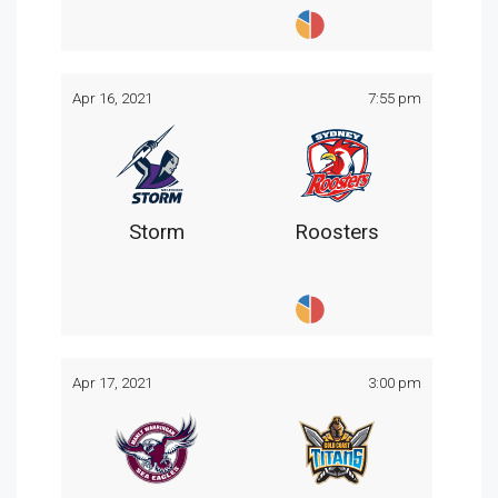
Apr 16, 2021
7:55 pm
Storm
Roosters
Apr 17, 2021
3:00 pm