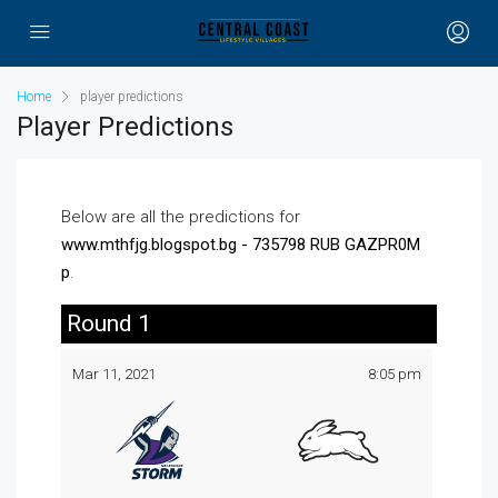
Home
player predictions
Player Predictions
Below are all the predictions for
www.mthfjg.blogspot.bg - 735798 RUB GAZPR0M
p
.
Round 1
Mar 11, 2021
8:05 pm