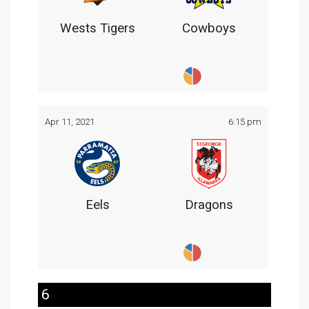
Wests Tigers
Cowboys
Apr 11, 2021
6:15 pm
Eels
Dragons
6