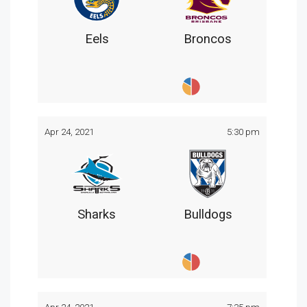
Eels
Broncos
Apr 24, 2021
5:30 pm
Sharks
Bulldogs