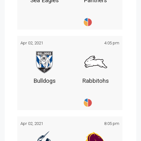
Sea Eagles
Panthers
Apr 02, 2021
4:05 pm
Bulldogs
Rabbitohs
Apr 02, 2021
8:05 pm