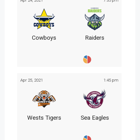
Apr 24, 2021
7:35 pm
Cowboys
Raiders
Apr 25, 2021
1:45 pm
Wests Tigers
Sea Eagles