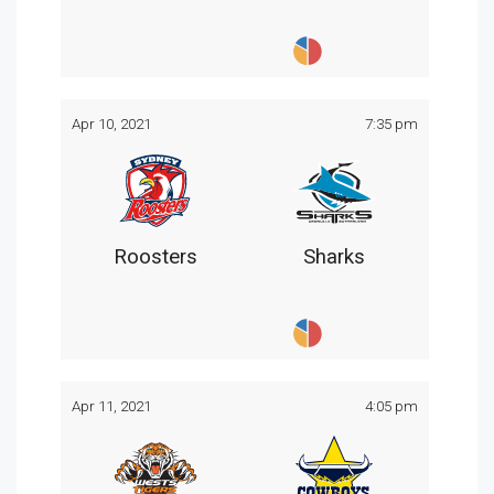
Apr 10, 2021
7:35 pm
Roosters
Sharks
Apr 11, 2021
4:05 pm