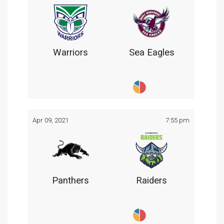
Warriors
Sea Eagles
Apr 09, 2021
7:55 pm
Panthers
Raiders