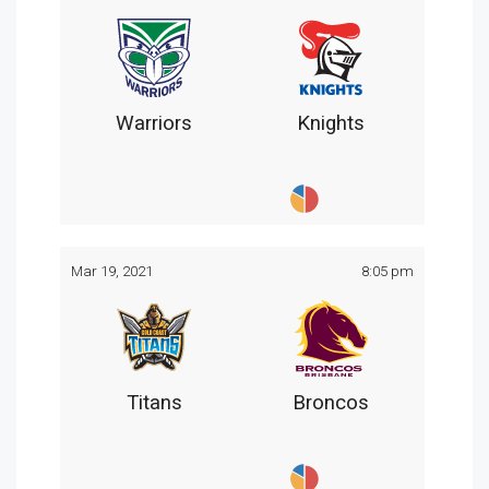
Warriors
Knights
Mar 19, 2021
8:05 pm
Titans
Broncos