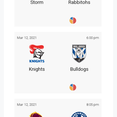
Storm
Rabbitohs
Mar 12, 2021
6:00 pm
Knights
Bulldogs
Mar 12, 2021
8:05 pm