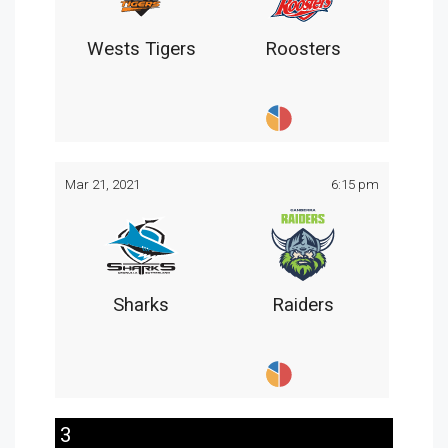
Wests Tigers
Roosters
Mar 21, 2021
6:15 pm
Sharks
Raiders
3