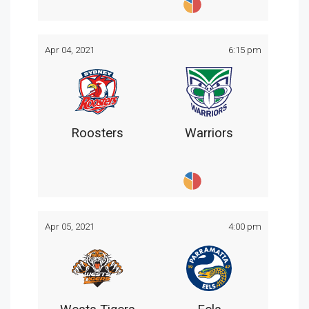
Apr 04, 2021
6:15 pm
Roosters
Warriors
Apr 05, 2021
4:00 pm