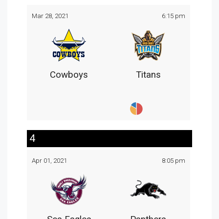
Mar 28, 2021
6:15 pm
Cowboys
Titans
4
Apr 01, 2021
8:05 pm