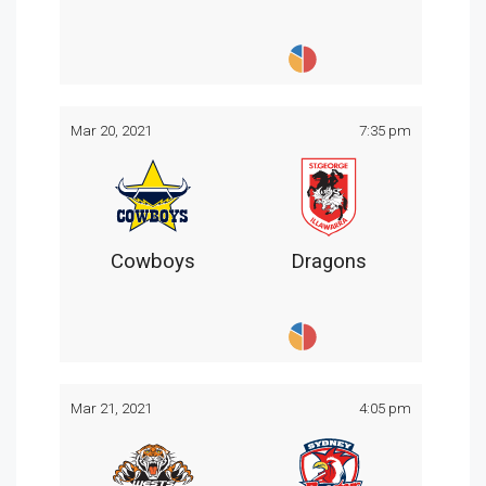
Mar 20, 2021
7:35 pm
Cowboys
Dragons
Mar 21, 2021
4:05 pm