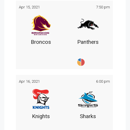
Apr 15, 2021
7:50 pm
Broncos
Panthers
Apr 16, 2021
6:00 pm
Knights
Sharks