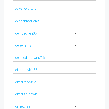
demileal762856
-
deneenmarian8
-
denicegillen03
-
derekferris
-
detailedsherwin715
-
dianeboykin56
-
dieterrene042
-
dietersouthwic
-
dime212a
-