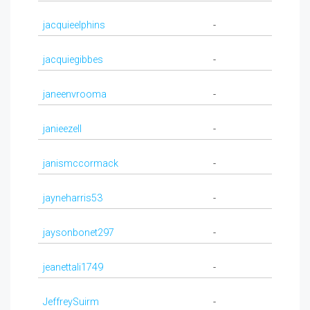
jacquieelphins
-
jacquiegibbes
-
janeenvrooma
-
janieezell
-
janismccormack
-
jayneharris53
-
jaysonbonet297
-
jeanettali1749
-
JeffreySuirm
-