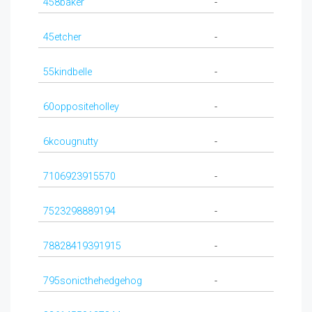
458baker
-
45etcher
-
55kindbelle
-
60oppositeholley
-
6kcougnutty
-
7106923915570
-
7523298889194
-
78828419391915
-
795sonicthehedgehog
-