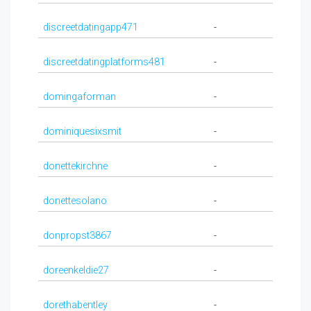
discreetdatingapp471
-
discreetdatingplatforms481
-
domingaforman
-
dominiquesixsmit
-
donettekirchne
-
donettesolano
-
donpropst3867
-
doreenkeldie27
-
dorethabentley
-