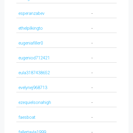
esperanzabev
-
ethelpilkingto
-
eugeniafiller0
-
eugeniod712421
-
eula3187438652
-
evelynej968713
-
ezequielsonahigh
-
faesboat
-
fallertayla1999
-