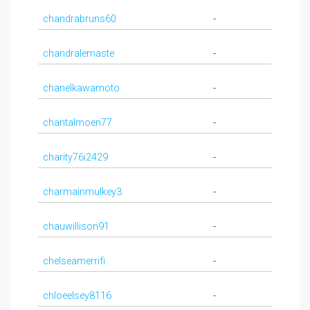
chandrabruns60
-
chandralemaste
-
chanelkawamoto
-
chantalmoen77
-
charity76i2429
-
charmainmulkey3
-
chauwillison91
-
chelseamerrifi
-
chloeelsey8116
-