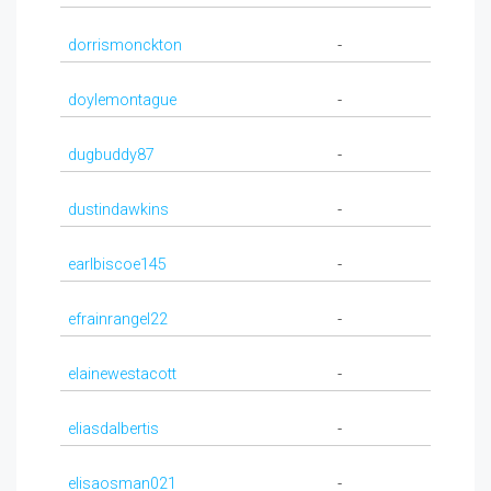
dorrismonckton
-
doylemontague
-
dugbuddy87
-
dustindawkins
-
earlbiscoe145
-
efrainrangel22
-
elainewestacott
-
eliasdalbertis
-
elisaosman021
-