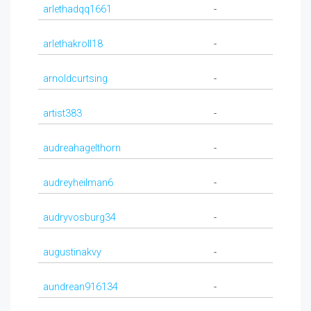
arlethadqq1661
-
arlethakroll18
-
arnoldcurtsing
-
artist383
-
audreahagelthorn
-
audreyheilman6
-
audryvosburg34
-
augustinakvy
-
aundrean916134
-