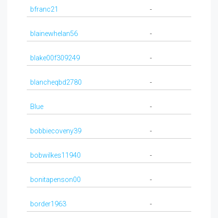
bfranc21
-
blainewhelan56
-
blake00f309249
-
blancheqbd2780
-
Blue
-
bobbiecoveny39
-
bobwilkes11940
-
bonitapenson00
-
border1963
-