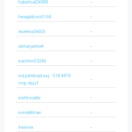
hubertoal24999
-
hwagibbons5169
-
ieuelena26603
-
iiamaryanne4
-
inachinn53246
-
iod.pehetvqd.wuj - 518 4479
-
rvnp nbycf
irishtrouette
-
irvindettman
-
Irwinvex
-