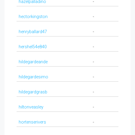
hazelpalladino
-
hectorkingston
-
henryballard47
-
hershel54e840
-
hildegardeande
-
hildegardesimo
-
hildegardgrasb
-
hiltonveasley
-
hortenserivers
-