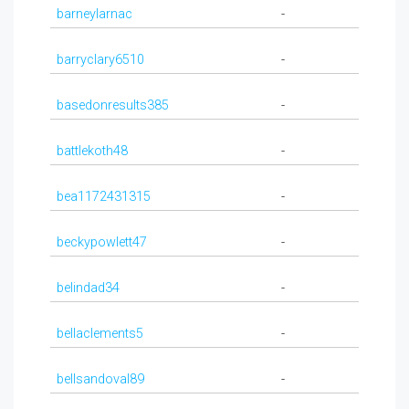
barneylarnac
-
barryclary6510
-
basedonresults385
-
battlekoth48
-
bea1172431315
-
beckypowlett47
-
belindad34
-
bellaclements5
-
bellsandoval89
-