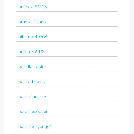
brittneyp84196
-
brunofeliciano
-
bttprince49568
-
bufordk59199
-
camillamasters
-
caridadlowery
-
carmellacurrie
-
carolinecounci
-
carrieberriyang64
-