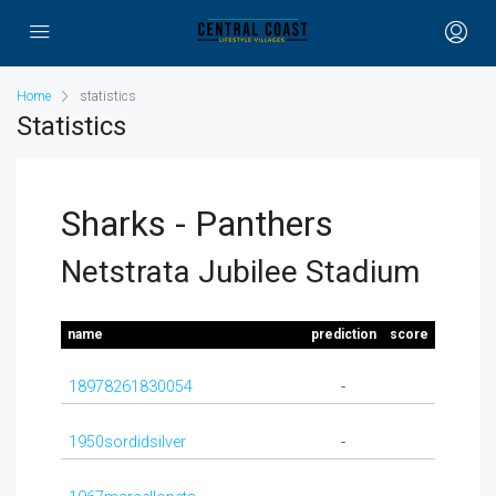
Home
statistics
Statistics
Sharks - Panthers
Netstrata Jubilee Stadium
name
prediction
score
18978261830054
-
1950sordidsilver
-