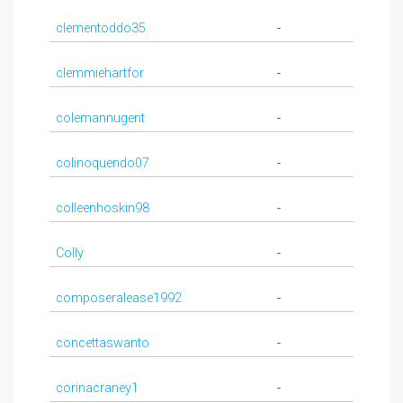
clementoddo35
-
clemmiehartfor
-
colemannugent
-
colinoquendo07
-
colleenhoskin98
-
Colly
-
composeralease1992
-
concettaswanto
-
corinacraney1
-