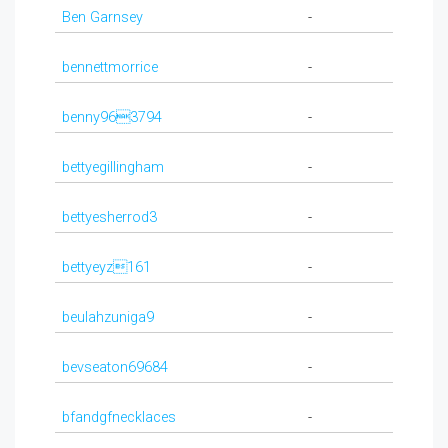
Ben Garnsey
-
bennettmorrice
-
benny963794
-
bettyegillingham
-
bettyesherrod3
-
bettyeyz161
-
beulahzuniga9
-
bevseaton69684
-
bfandgfnecklaces
-