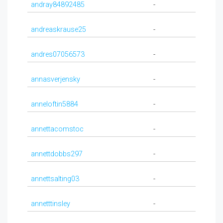
andray84892485
-
andreaskrause25
-
andres07056573
-
annasverjensky
-
anneloftin5884
-
annettacomstoc
-
annettdobbs297
-
annettsalting03
-
annetttinsley
-