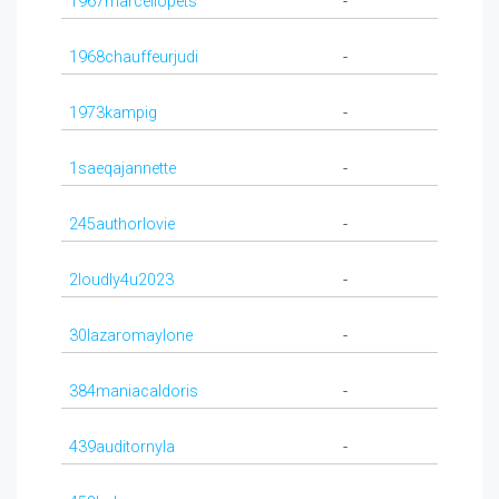
1967marcellopets
-
1968chauffeurjudi
-
1973kampig
-
1saeqajannette
-
245authorlovie
-
2loudly4u2023
-
30lazaromaylone
-
384maniacaldoris
-
439auditornyla
-