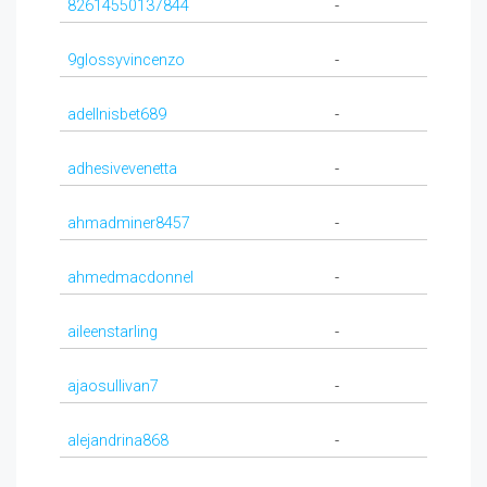
82614550137844
-
9glossyvincenzo
-
adellnisbet689
-
adhesivevenetta
-
ahmadminer8457
-
ahmedmacdonnel
-
aileenstarling
-
ajaosullivan7
-
alejandrina868
-