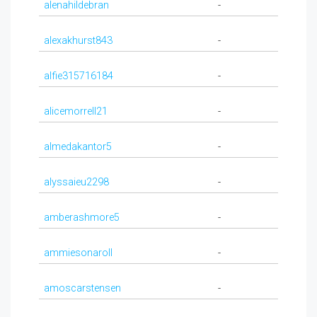
alenahildebran
-
alexakhurst843
-
alfie315716184
-
alicemorrell21
-
almedakantor5
-
alyssaieu2298
-
amberashmore5
-
ammiesonaroll
-
amoscarstensen
-