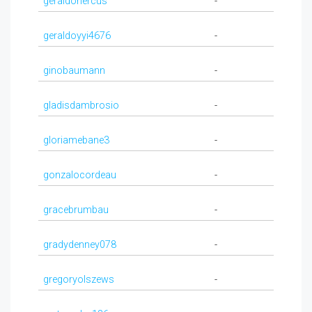
geraldohercus
-
geraldoyyi4676
-
ginobaumann
-
gladisdambrosio
-
gloriamebane3
-
gonzalocordeau
-
gracebrumbau
-
gradydenney078
-
gregoryolszews
-