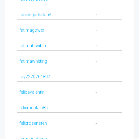
fanniegadsdon4
-
fatimagower
-
fatimahsvibin
-
fatimawhitting
-
fay2220264807
-
felicavalentin
-
felixmcclain85
-
felixrosensten
-
fernandobenn
-