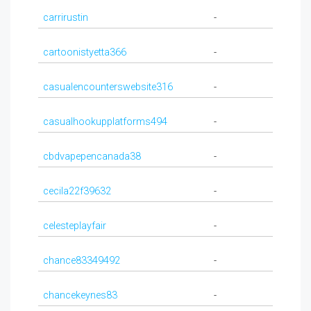
carrirustin
-
cartoonistyetta366
-
casualencounterswebsite316
-
casualhookupplatforms494
-
cbdvapepencanada38
-
cecila22f39632
-
celesteplayfair
-
chance83349492
-
chancekeynes83
-