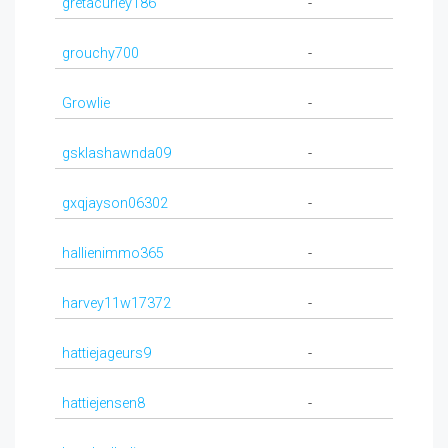
gretacurley186
-
grouchy700
-
Growlie
-
gsklashawnda09
-
gxqjayson06302
-
hallienimmo365
-
harvey11w17372
-
hattiejageurs9
-
hattiejensen8
-