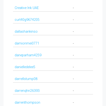
Creative Ink UAE
-
curt40g9674205
-
dallashankinso
-
damionmei0771
-
daneparham4259
-
danielledelee5
-
darrellstump08
-
darrenqhn26393
-
darrenthompson
-