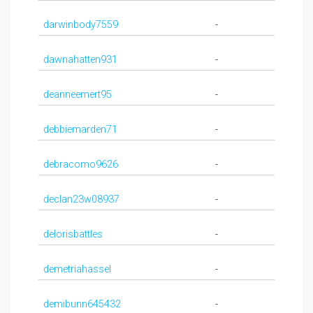
darwinbody7559
-
dawnahatten931
-
deanneemert95
-
debbiemarden71
-
debracomo9626
-
declan23w08937
-
delorisbattles
-
demetriahassel
-
demibunn645432
-