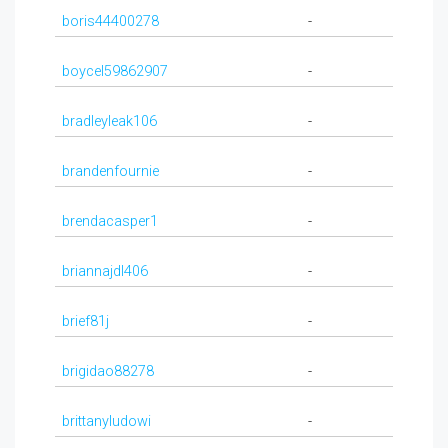
boris44400278
-
boycel59862907
-
bradleyleak106
-
brandenfournie
-
brendacasper1
-
briannajdl406
-
brief81j
-
brigidao88278
-
brittanyludowi
-