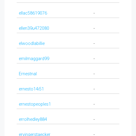
ellac58619076
-
ellen39u472080
-
elwoodlabillie
-
emilmaggard99
-
Ernestnal
-
ernesto14i51
-
ernestopeoples1
-
errolhedley884
-
ervingerstaecker
-