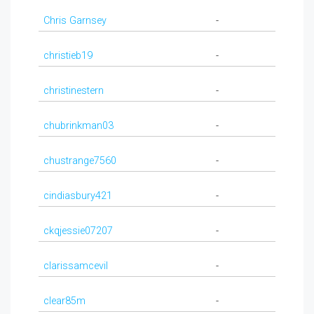
Chris Garnsey
-
christieb19
-
christinestern
-
chubrinkman03
-
chustrange7560
-
cindiasbury421
-
ckqjessie07207
-
clarissamcevil
-
clear85m
-