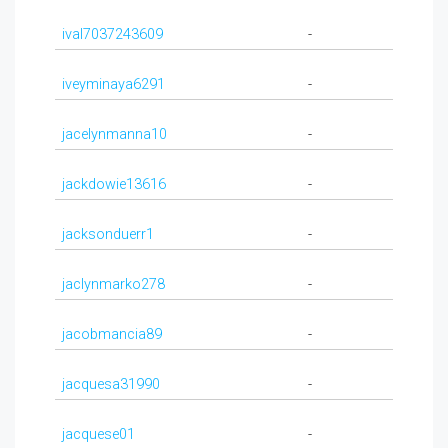
ival7037243609
-
iveyminaya6291
-
jacelynmanna10
-
jackdowie13616
-
jacksonduerr1
-
jaclynmarko278
-
jacobmancia89
-
jacquesa31990
-
jacquese01
-