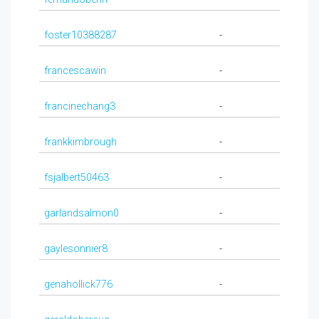
foster10388287
-
francescawin
-
francinechang3
-
frankkimbrough
-
fsjalbert50463
-
garlandsalmon0
-
gaylesonnier8
-
genahollick776
-