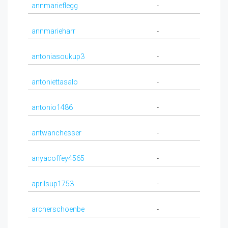
annmarieflegg
-
annmarieharr
-
antoniasoukup3
-
antoniettasalo
-
antonio1486
-
antwanchesser
-
anyacoffey4565
-
aprilsup1753
-
archerschoenbe
-