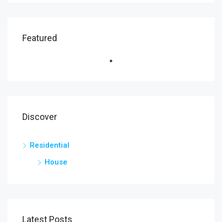
Featured
Discover
Residential
House
Latest Posts