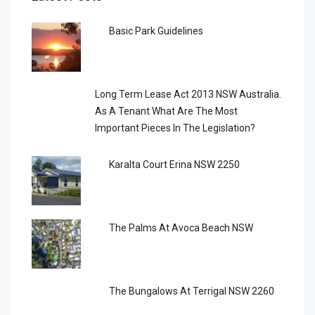
Basic Park Guidelines
Long Term Lease Act 2013 NSW Australia.
As A Tenant What Are The Most
Important Pieces In The Legislation?
Karalta Court Erina NSW 2250
The Palms At Avoca Beach NSW
The Bungalows At Terrigal NSW 2260