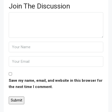
Join The Discussion
Save my name, email, and website in this browser for
the next time I comment.