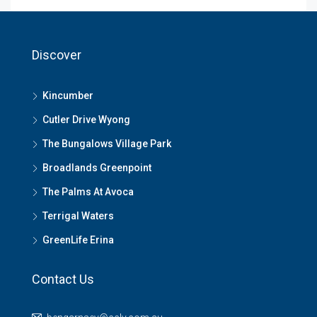
Discover
Kincumber
Cutler Drive Wyong
The Bungalows Village Park
Broadlands Greenpoint
The Palms At Avoca
Terrigal Waters
GreenLife Erina
Contact Us