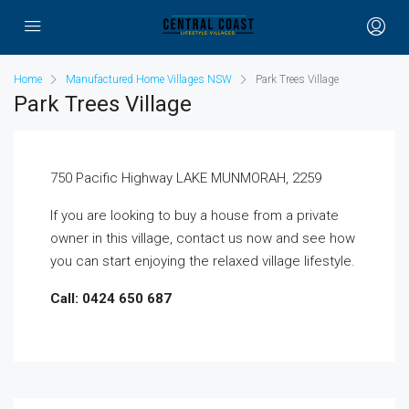
Home
Manufactured Home Villages NSW
Park Trees Village
Park Trees Village
750 Pacific Highway LAKE MUNMORAH, 2259
If you are looking to buy a house from a private
owner in this village, contact us now and see how
you can start enjoying the relaxed village lifestyle.
Call: 0424 650 687