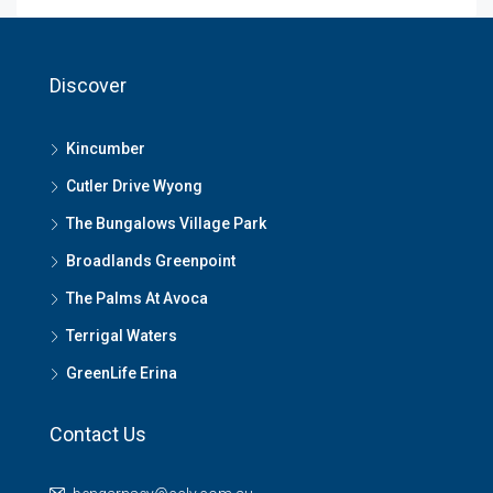
Discover
Kincumber
Cutler Drive Wyong
The Bungalows Village Park
Broadlands Greenpoint
The Palms At Avoca
Terrigal Waters
GreenLife Erina
Contact Us