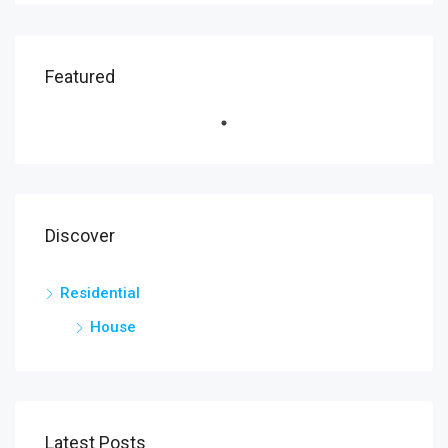
Featured
Discover
Residential
House
Latest Posts