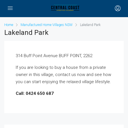
Home
Manufactured Home Villages NSW
Lakeland Park
Lakeland Park
314 Buff Point Avenue BUFF POINT, 2262
If you are looking to buy a house from a private
owner in this village, contact us now and see how
you can start enjoying the relaxed village lifestyle.
Call: 0424 650 687