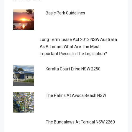
Basic Park Guidelines
Long Term Lease Act 2013 NSW Australia.
As A Tenant What Are The Most
Important Pieces In The Legislation?
Karalta Court Erina NSW 2250
The Palms At Avoca Beach NSW
The Bungalows At Terrigal NSW 2260