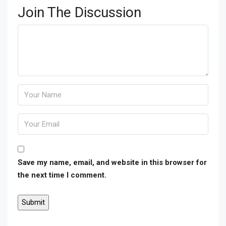
Join The Discussion
Save my name, email, and website in this browser for
the next time I comment.