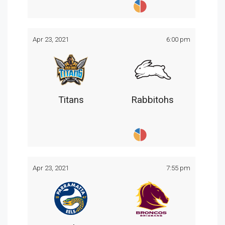
Apr 23, 2021
6:00 pm
Titans
Rabbitohs
Apr 23, 2021
7:55 pm