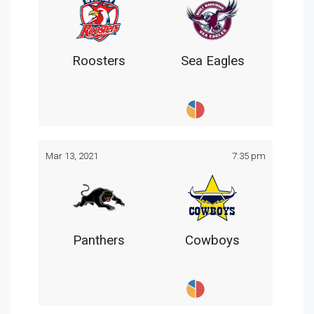
Roosters
Sea Eagles
Mar 13, 2021
7:35 pm
Panthers
Cowboys