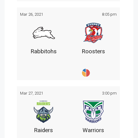
Mar 26, 2021
8:05 pm
Rabbitohs
Roosters
Mar 27, 2021
3:00 pm
Raiders
Warriors