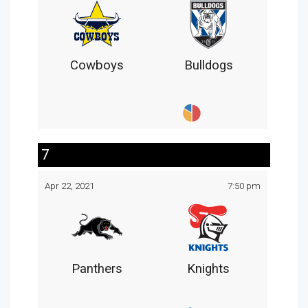
Cowboys
Bulldogs
7
Apr 22, 2021
7:50 pm
Panthers
Knights