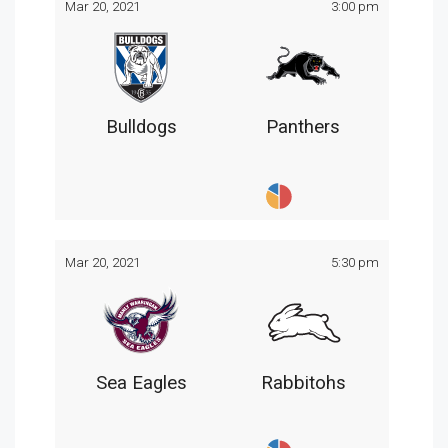
Mar 20, 2021
3:00 pm
Bulldogs
Panthers
Mar 20, 2021
5:30 pm
Sea Eagles
Rabbitohs