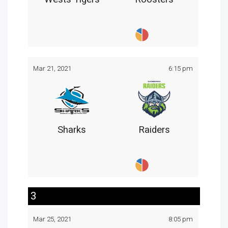
Mar 21, 2021
6:15 pm
Sharks
Raiders
3
Mar 25, 2021
8:05 pm