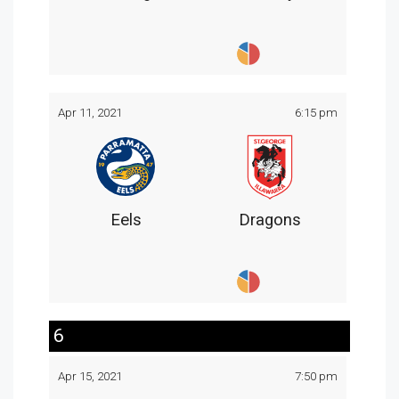
Apr 11, 2021
6:15 pm
Eels
Dragons
6
Apr 15, 2021
7:50 pm