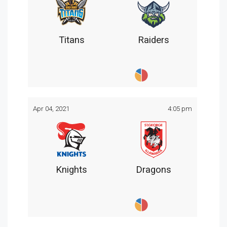
Titans
Raiders
Apr 04, 2021
4:05 pm
Knights
Dragons