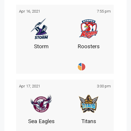
Apr 16, 2021
7:55 pm
Storm
Roosters
Apr 17, 2021
3:00 pm
Sea Eagles
Titans