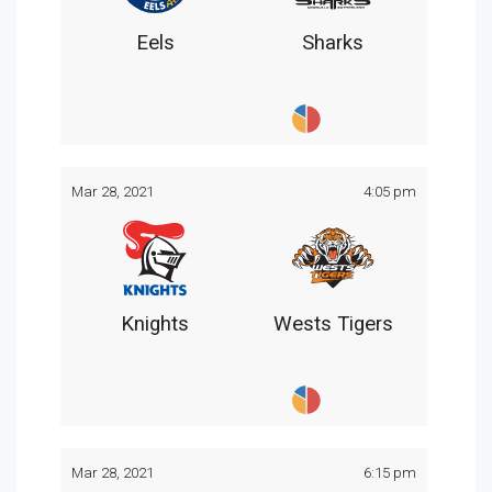
Eels
Sharks
Mar 28, 2021
4:05 pm
Knights
Wests Tigers
Mar 28, 2021
6:15 pm