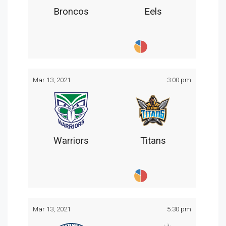
Broncos
Eels
Mar 13, 2021
3:00 pm
Warriors
Titans
Mar 13, 2021
5:30 pm