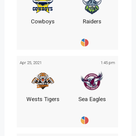
Cowboys
Raiders
Apr 25, 2021
1:45 pm
Wests Tigers
Sea Eagles