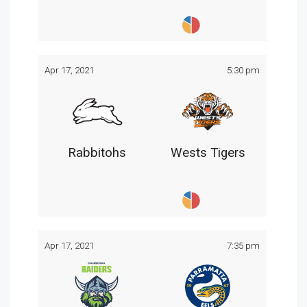
Apr 17, 2021
5:30 pm
Rabbitohs
Wests Tigers
Apr 17, 2021
7:35 pm