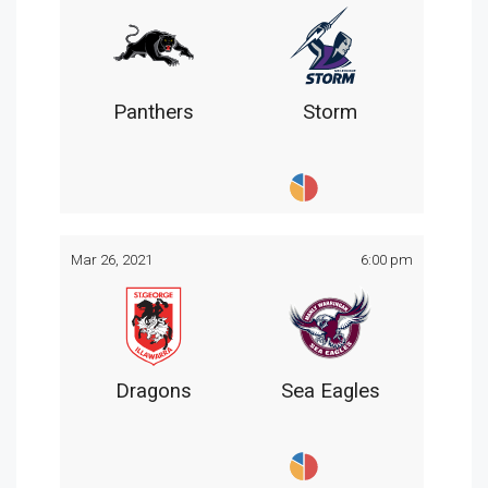
Panthers
Storm
Mar 26, 2021
6:00 pm
Dragons
Sea Eagles