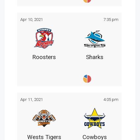
Apr 10, 2021
7:35 pm
Roosters
Sharks
Apr 11, 2021
4:05 pm
Wests Tigers
Cowboys