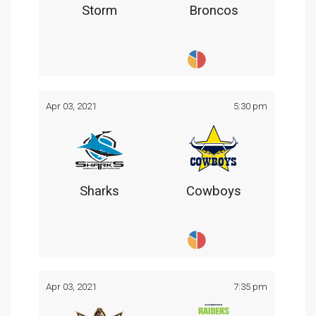
Storm
Broncos
Apr 03, 2021
5:30 pm
Sharks
Cowboys
Apr 03, 2021
7:35 pm