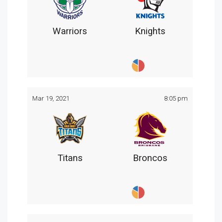
Warriors
Knights
Mar 19, 2021
8:05 pm
Titans
Broncos