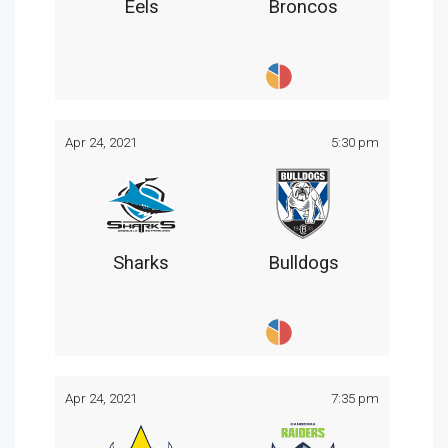
Eels
Broncos
Apr 24, 2021
5:30 pm
Sharks
Bulldogs
Apr 24, 2021
7:35 pm