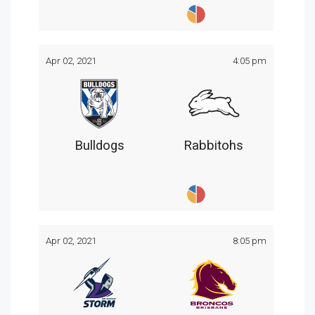
Apr 02, 2021
4:05 pm
Bulldogs
Rabbitohs
Apr 02, 2021
8:05 pm