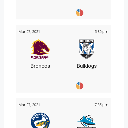
Mar 27, 2021
5:30 pm
Broncos
Bulldogs
Mar 27, 2021
7:35 pm