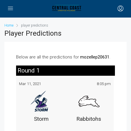
Home
player predictions
Player Predictions
Below are all the predictions for
mozellep20631
.
Round 1
Mar 11, 2021
8:05 pm
Storm
Rabbitohs