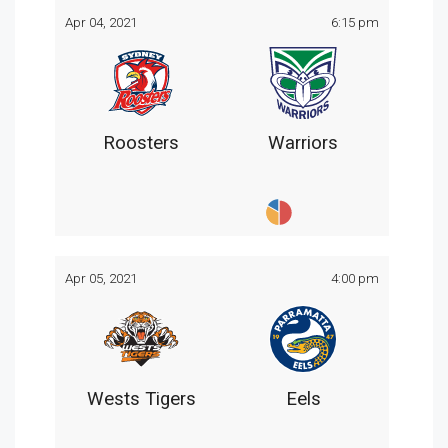
Apr 04, 2021
6:15 pm
Roosters
Warriors
Apr 05, 2021
4:00 pm
Wests Tigers
Eels