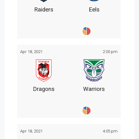
Raiders
Eels
Apr 18, 2021
2:00 pm
Dragons
Warriors
Apr 18, 2021
4:05 pm