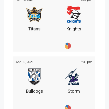
Titans
Knights
Apr 10, 2021
5:30 pm
Bulldogs
Storm