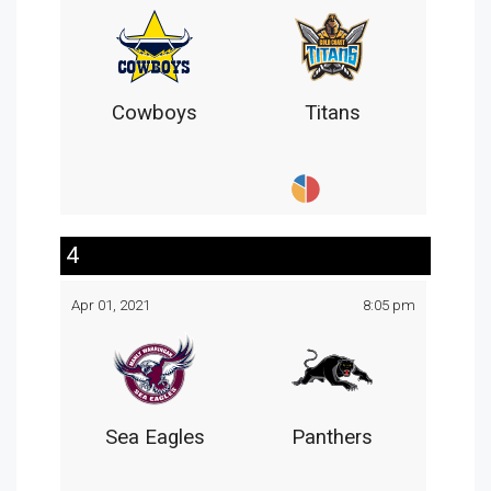
Cowboys
Titans
4
Apr 01, 2021
8:05 pm
Sea Eagles
Panthers