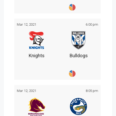
Mar 12, 2021
6:00 pm
Knights
Bulldogs
Mar 12, 2021
8:05 pm