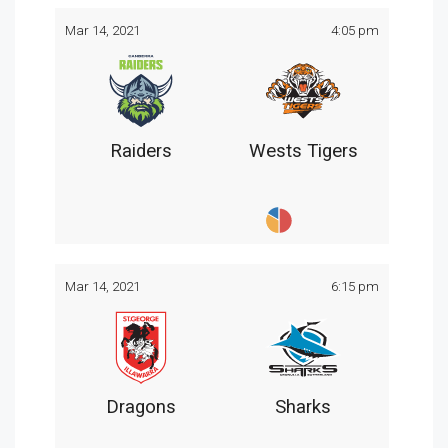
Mar 14, 2021
4:05 pm
Raiders
Wests Tigers
Mar 14, 2021
6:15 pm
Dragons
Sharks