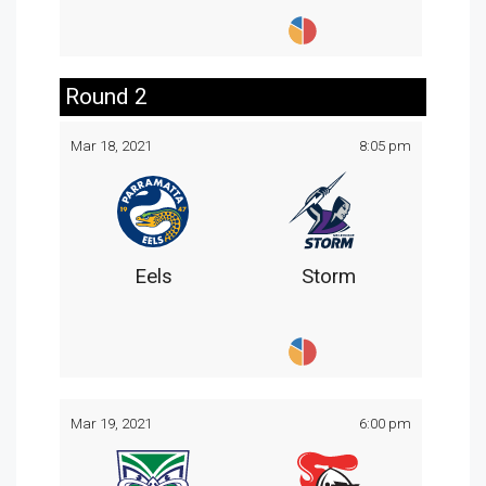
Round 2
Mar 18, 2021
8:05 pm
Eels
Storm
Mar 19, 2021
6:00 pm