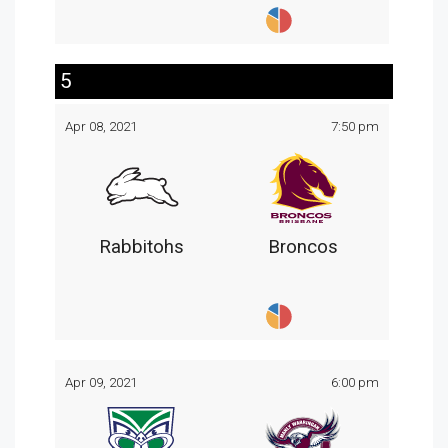
5
Apr 08, 2021
7:50 pm
Rabbitohs
Broncos
Apr 09, 2021
6:00 pm