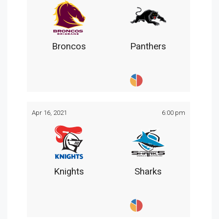
Broncos
Panthers
Apr 16, 2021
6:00 pm
Knights
Sharks