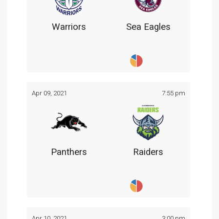
Warriors
Sea Eagles
Apr 09, 2021
7:55 pm
Panthers
Raiders
Apr 10, 2021
3:00 pm