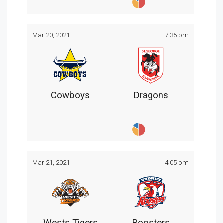
Mar 20, 2021
7:35 pm
Cowboys
Dragons
Mar 21, 2021
4:05 pm
Wests Tigers
Roosters