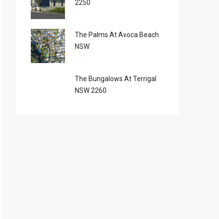
2250
The Palms At Avoca Beach
NSW
The Bungalows At Terrigal
NSW 2260