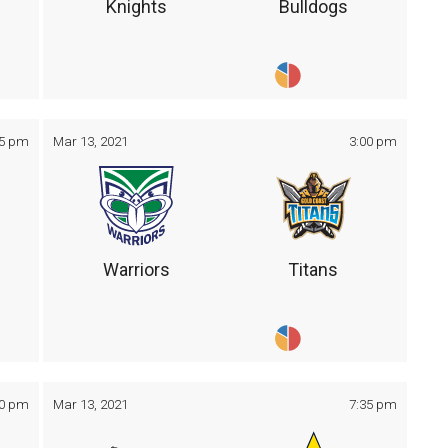
Knights
Bulldogs
05 pm
Mar 13, 2021
3:00 pm
Warriors
Titans
30 pm
Mar 13, 2021
7:35 pm