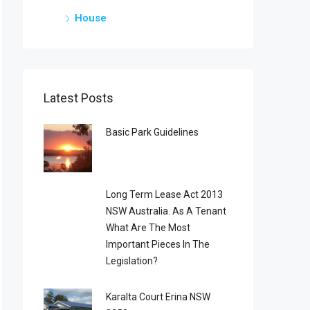
House
Latest Posts
Basic Park Guidelines
Long Term Lease Act 2013
NSW Australia. As A Tenant
What Are The Most
Important Pieces In The
Legislation?
Karalta Court Erina NSW