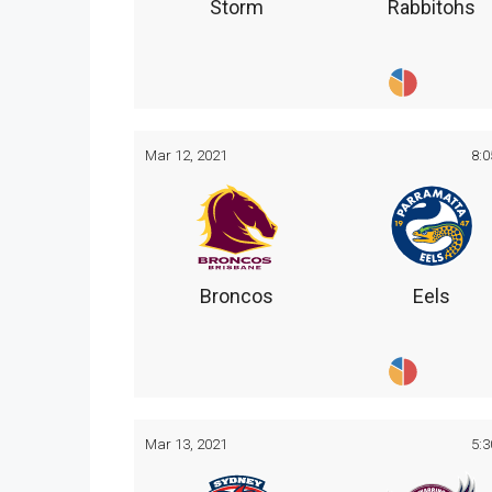
Storm
Rabbitohs
Mar 12, 2021
8:
Broncos
Eels
Mar 13, 2021
5: