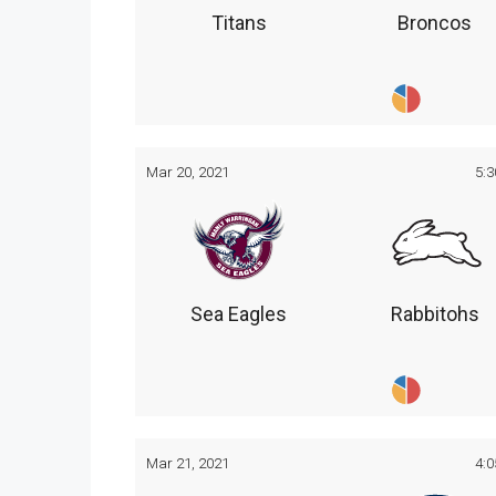
Titans
Broncos
Mar 20, 2021
5:
Sea Eagles
Rabbitohs
Mar 21, 2021
4: