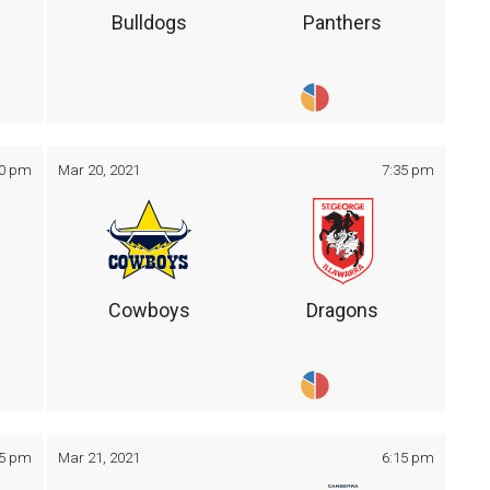
Bulldogs
Panthers
30 pm
Mar 20, 2021
7:35 pm
Cowboys
Dragons
05 pm
Mar 21, 2021
6:15 pm