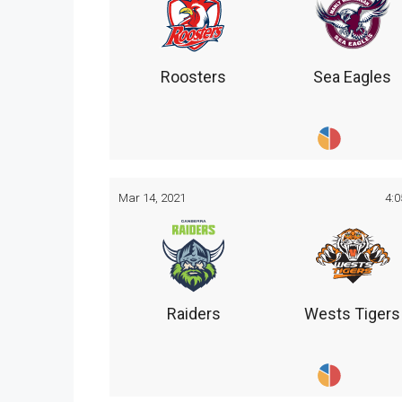
Roosters
Sea Eagles
Mar 14, 2021
4:
Raiders
Wests Tigers