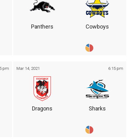
Panthers
Cowboys
05 pm
Mar 14, 2021
6:15 pm
Dragons
Sharks