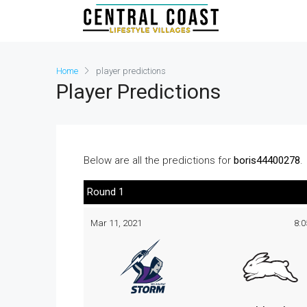
Home
player predictions
Player Predictions
Below are all the predictions for
boris44400278
.
Round 1
Mar 11, 2021
8: