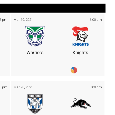
05 pm
Mar 19, 2021
6:00 pm
Warriors
Knights
05 pm
Mar 20, 2021
3:00 pm