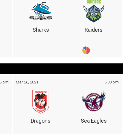
Sharks
Raiders
05 pm
Mar 26, 2021
6:00 pm
Dragons
Sea Eagles