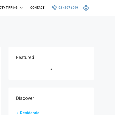
OTY TIPPING
CONTACT
02 4307 6099
Featured
Discover
Residential