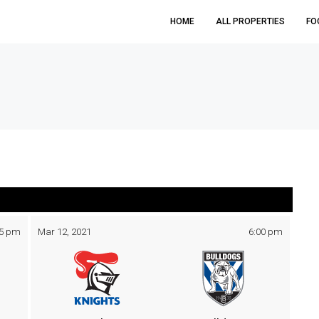
HOME
ALL PROPERTIES
FO
05 pm
Mar 12, 2021
6:00 pm