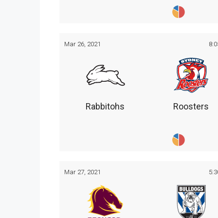
Mar 26, 2021
8:
Rabbitohs
Roosters
Mar 27, 2021
5: