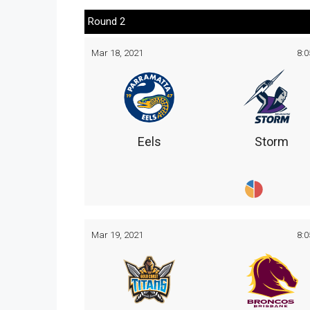
Round 2
Mar 18, 2021
8:
Eels
Storm
Mar 19, 2021
8: