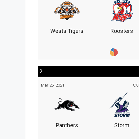
Wests Tigers
Roosters
3
Mar 25, 2021
8:
Panthers
Storm