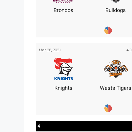
Broncos
Bulldogs
Mar 28, 2021
4:
Knights
Wests Tigers
4