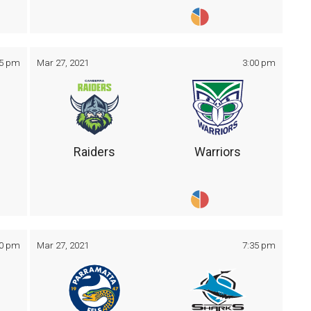
05 pm
Mar 27, 2021
3:00 pm
Raiders
Warriors
30 pm
Mar 27, 2021
7:35 pm