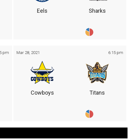
Eels
Sharks
05 pm
Mar 28, 2021
6:15 pm
Cowboys
Titans