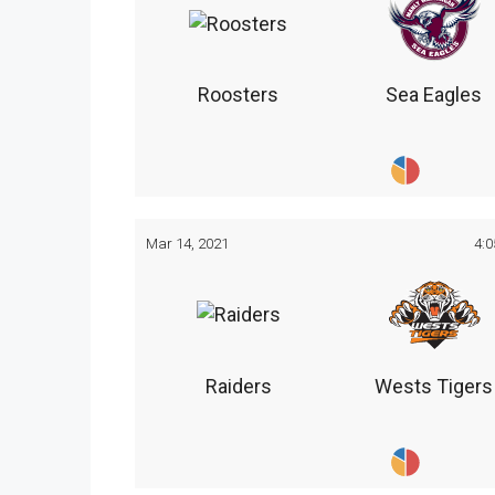
Roosters
Sea Eagles
Mar 14, 2021
4:
Raiders
Wests Tigers