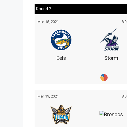
Round 2
Mar 18, 2021
8:
Eels
Storm
Mar 19, 2021
8: