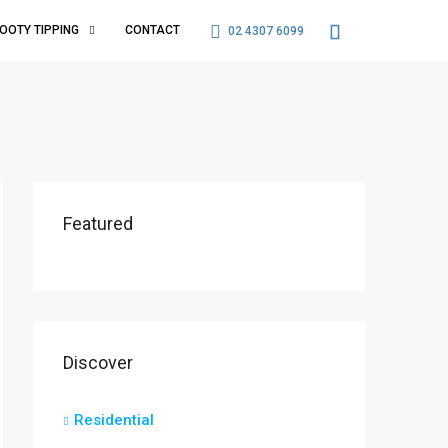
OOTY TIPPING
CONTACT
02 4307 6099
Featured
Discover
Residential