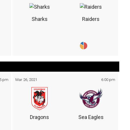
Sharks
Raiders
05 pm
Mar 26, 2021
6:00 pm
Dragons
Sea Eagles