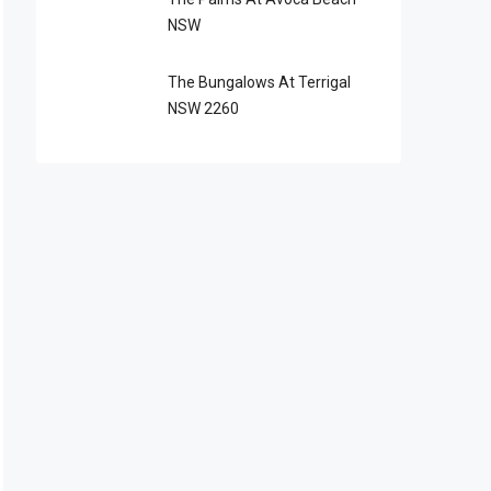
NSW
The Bungalows At Terrigal
NSW 2260