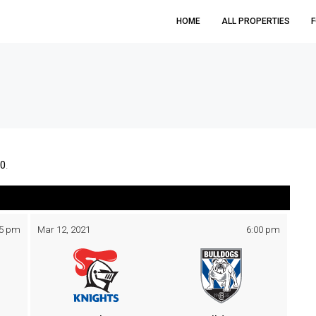
HOME
ALL PROPERTIES
F
0
.
05 pm
Mar 12, 2021
6:00 pm