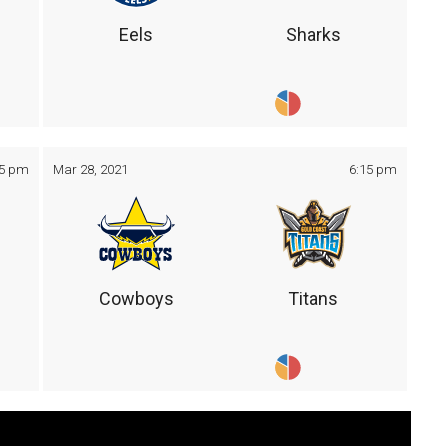
Eels
Sharks
05 pm
Mar 28, 2021
6:15 pm
Cowboys
Titans