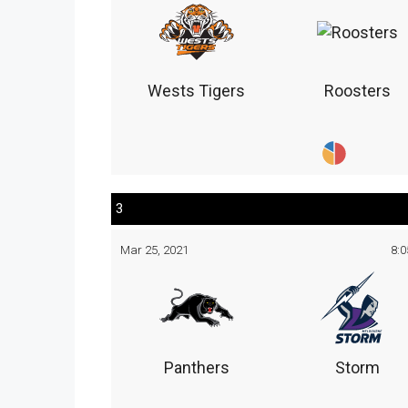
Wests Tigers
Roosters
3
Mar 25, 2021
8:
Panthers
Storm