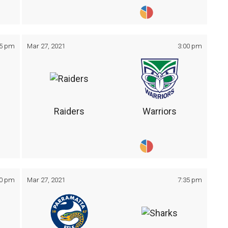
05 pm
Mar 27, 2021
3:00 pm
Raiders
Warriors
30 pm
Mar 27, 2021
7:35 pm