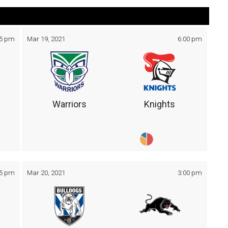
05 pm
Mar 19, 2021
6:00 pm
Warriors
Knights
05 pm
Mar 20, 2021
3:00 pm