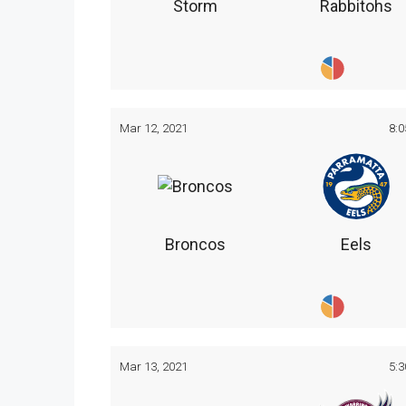
Storm
Rabbitohs
Mar 12, 2021
8:
Broncos
Eels
Mar 13, 2021
5: