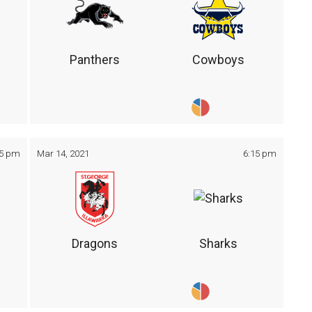
Panthers
Cowboys
05 pm
Mar 14, 2021
6:15 pm
Dragons
Sharks