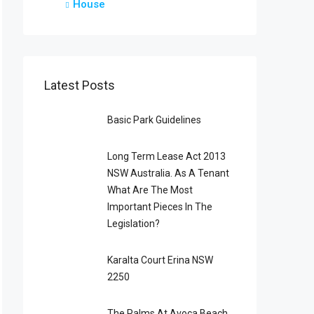
House
Latest Posts
Basic Park Guidelines
Long Term Lease Act 2013
NSW Australia. As A Tenant
What Are The Most
Important Pieces In The
Legislation?
Karalta Court Erina NSW
2250
The Palms At Avoca Beach