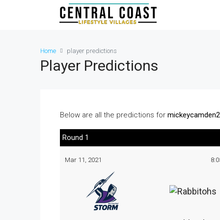
Home
player predictions
Player Predictions
Below are all the predictions for
mickeycamden2
Round 1
Mar 11, 2021
8: