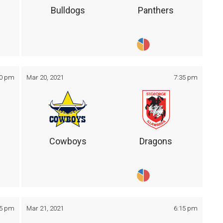
Bulldogs
Panthers
30 pm
Mar 20, 2021
7:35 pm
Cowboys
Dragons
05 pm
Mar 21, 2021
6:15 pm