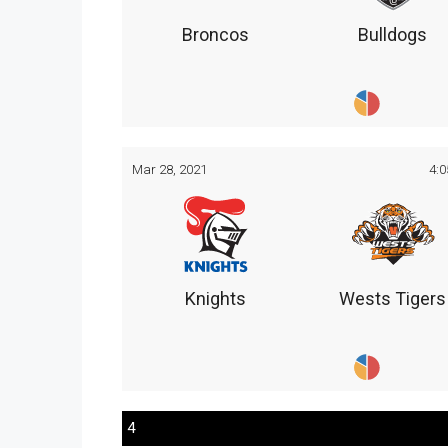
Broncos
Bulldogs
Mar 28, 2021
4:
Knights
Wests Tigers
4