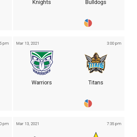
Knights
Bulldogs
05 pm
Mar 13, 2021
3:00 pm
Warriors
Titans
30 pm
Mar 13, 2021
7:35 pm