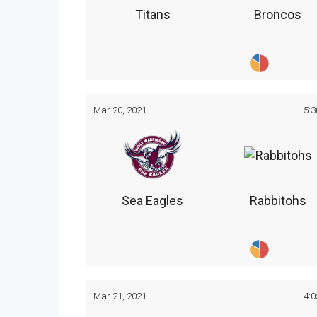
Titans
Broncos
Mar 20, 2021
5:
Sea Eagles
Rabbitohs
Mar 21, 2021
4: