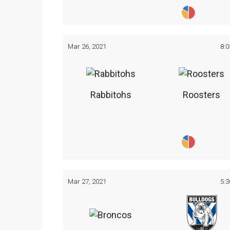
Mar 26, 2021
8:
Rabbitohs
Roosters
Mar 27, 2021
5: