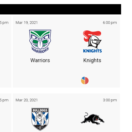
05 pm
Mar 19, 2021
6:00 pm
Warriors
Knights
05 pm
Mar 20, 2021
3:00 pm