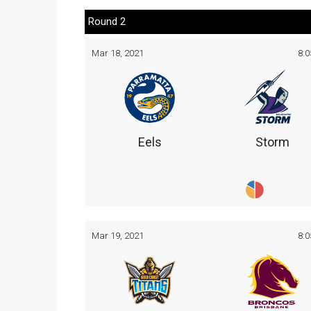
Round 2
Mar 18, 2021
8:
Eels
Storm
Mar 19, 2021
8: