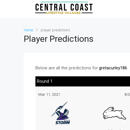
Home
player predictions
Player Predictions
Below are all the predictions for
gretacurley186
.
Round 1
Mar 11, 2021
8: