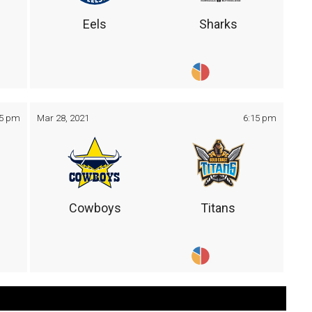
Eels
Sharks
05 pm
Mar 28, 2021
6:15 pm
Cowboys
Titans