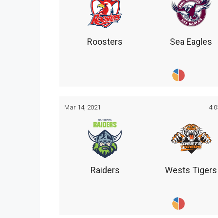
Roosters
Sea Eagles
Mar 14, 2021
4:
Raiders
Wests Tigers