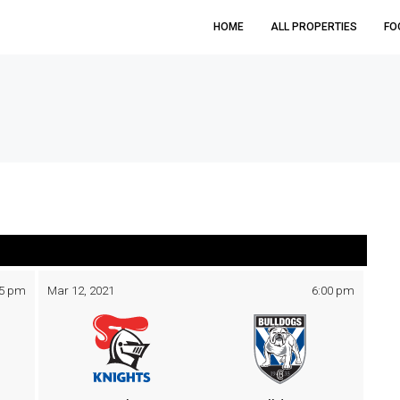
HOME
ALL PROPERTIES
FO
05 pm
Mar 12, 2021
6:00 pm