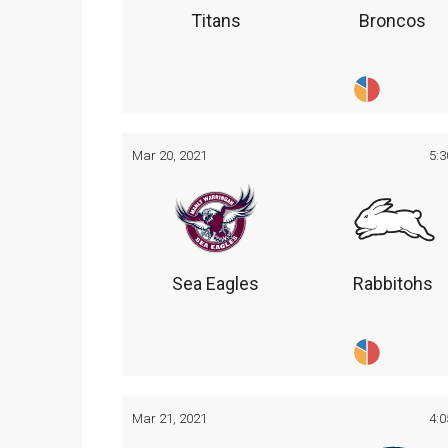
Titans
Broncos
Mar 20, 2021
5:
Sea Eagles
Rabbitohs
Mar 21, 2021
4: