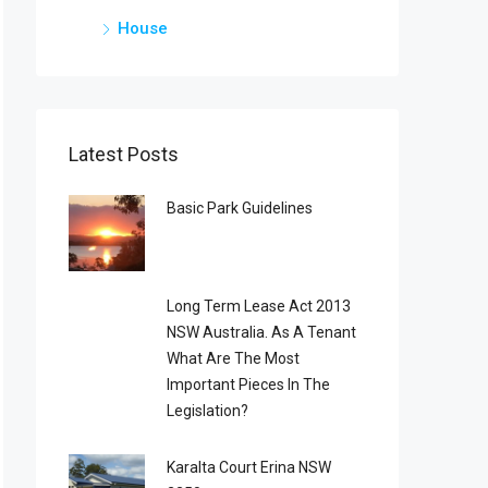
House
Latest Posts
Basic Park Guidelines
Long Term Lease Act 2013
NSW Australia. As A Tenant
What Are The Most
Important Pieces In The
Legislation?
Karalta Court Erina NSW