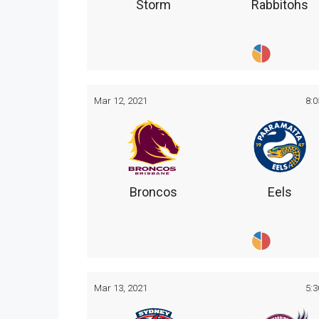
Storm
Rabbitohs
Mar 12, 2021
8:
Broncos
Eels
Mar 13, 2021
5: