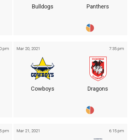
Bulldogs
Panthers
30 pm
Mar 20, 2021
7:35 pm
Cowboys
Dragons
05 pm
Mar 21, 2021
6:15 pm