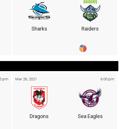
Sharks
Raiders
05 pm
Mar 26, 2021
6:00 pm
Dragons
Sea Eagles