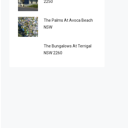
2250
The Palms At Avoca Beach
NSW
The Bungalows At Terrigal
NSW 2260