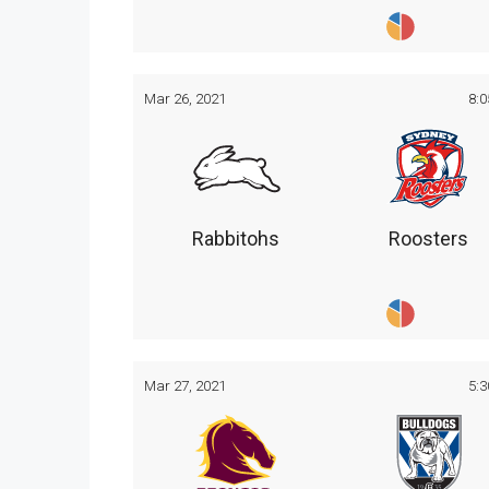
Mar 26, 2021
8:
Rabbitohs
Roosters
Mar 27, 2021
5: