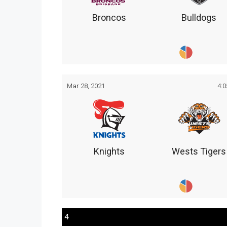
Broncos
Bulldogs
Mar 28, 2021
4:
Knights
Wests Tigers
4