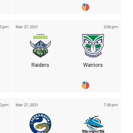
05 pm
Mar 27, 2021
3:00 pm
Raiders
Warriors
30 pm
Mar 27, 2021
7:35 pm