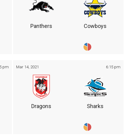
Panthers
Cowboys
05 pm
Mar 14, 2021
6:15 pm
Dragons
Sharks