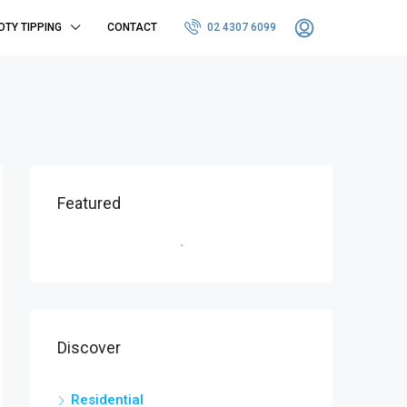
OTY TIPPING
CONTACT
02 4307 6099
Featured
Discover
Residential