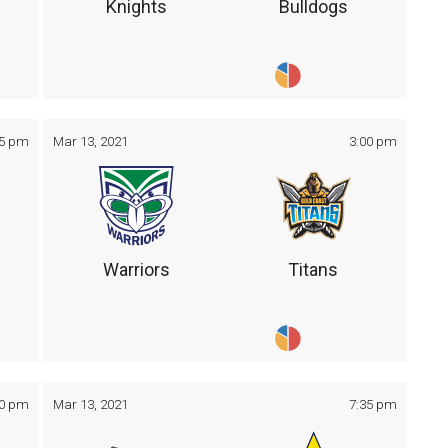
Knights
Bulldogs
05 pm
Mar 13, 2021
3:00 pm
Warriors
Titans
30 pm
Mar 13, 2021
7:35 pm