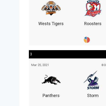
Wests Tigers
Roosters
3
Mar 25, 2021
8:
Panthers
Storm